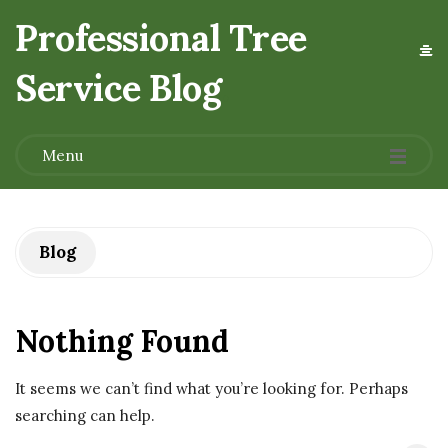
Professional Tree
Service Blog
.
Menu
Blog
Nothing Found
It seems we can’t find what you’re looking for. Perhaps
searching can help.