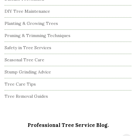
DIY Tree Maintenance
Planting & Growing Trees
Pruning & Trimming Techniques
Safety in Tree Services
Seasonal Tree Care
Stump Grinding Advice
Tree Care Tips
Tree Removal Guides
Professional Tree Service Blog.