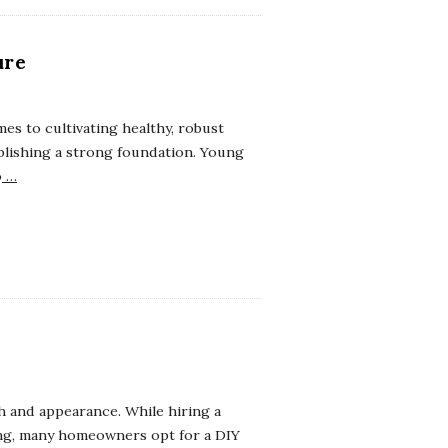
ure
s to cultivating healthy, robust
ablishing a strong foundation. Young
o
…
th and appearance. While hiring a
ing, many homeowners opt for a DIY