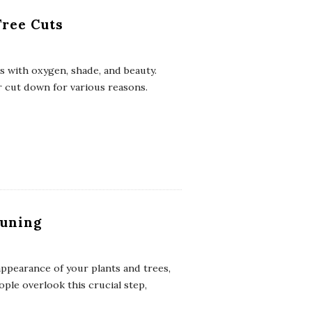
Tree Cuts
s with oxygen, shade, and beauty.
 cut down for various reasons.
runing
appearance of your plants and trees,
ple overlook this crucial step,