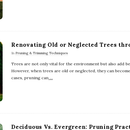
Renovating Old or Neglected Trees th
In
Pruning & Trimming Techniques
Trees are not only vital for the environment but also add b
However, when trees are old or neglected, they can become
cases, pruning can
…
Deciduous Vs. Evergreen: Pruning Prac