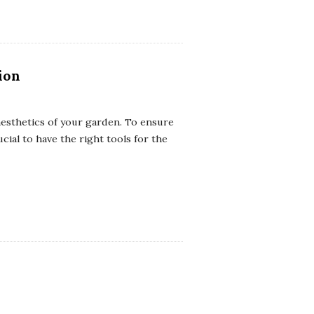
ion
 aesthetics of your garden. To ensure
ucial to have the right tools for the