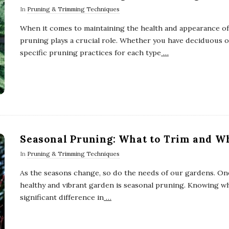
In
Pruning & Trimming Techniques
When it comes to maintaining the health and appearance of
pruning plays a crucial role. Whether you have deciduous 
specific pruning practices for each type
…
Seasonal Pruning: What to Trim and W
In
Pruning & Trimming Techniques
As the seasons change, so do the needs of our gardens. One
healthy and vibrant garden is seasonal pruning. Knowing w
significant difference in
…