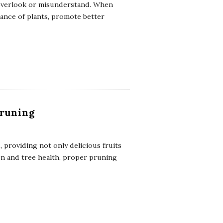
 overlook or misunderstand. When
ance of plants, promote better
Pruning
, providing not only delicious fruits
on and tree health, proper pruning