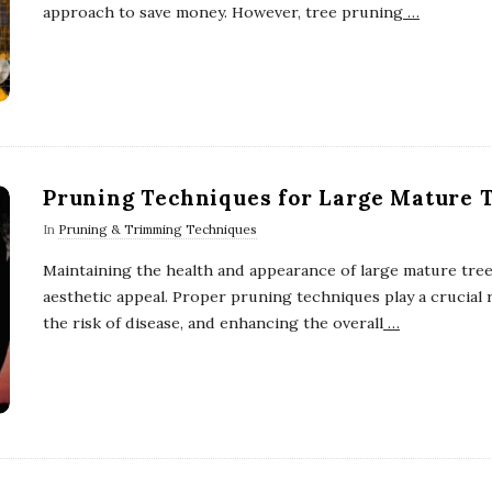
approach to save money. However, tree pruning
…
Pruning Techniques for Large Mature 
In
Pruning & Trimming Techniques
Maintaining the health and appearance of large mature trees
aesthetic appeal. Proper pruning techniques play a crucial
the risk of disease, and enhancing the overall
…