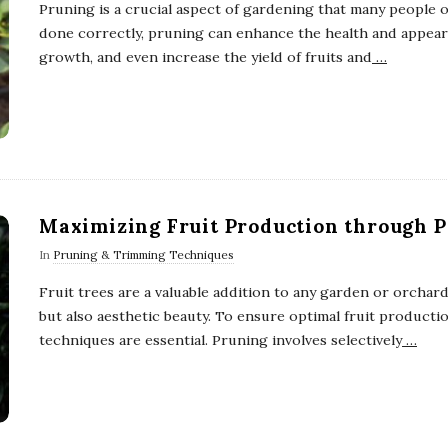
Pruning is a crucial aspect of gardening that many people
done correctly, pruning can enhance the health and appear
growth, and even increase the yield of fruits and
…
Maximizing Fruit Production through 
In
Pruning & Trimming Techniques
Fruit trees are a valuable addition to any garden or orchard
but also aesthetic beauty. To ensure optimal fruit producti
techniques are essential. Pruning involves selectively
…