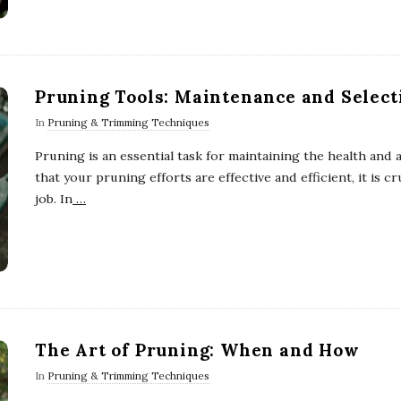
Pruning Tools: Maintenance and Select
In
Pruning & Trimming Techniques
Pruning is an essential task for maintaining the health and
that your pruning efforts are effective and efficient, it is cr
job. In
…
The Art of Pruning: When and How
In
Pruning & Trimming Techniques