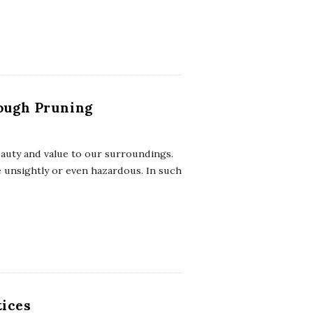
rough Pruning
eauty and value to our surroundings.
 unsightly or even hazardous. In such
tices