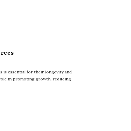
Trees
 is essential for their longevity and
 role in promoting growth, reducing