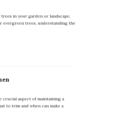
 trees in your garden or landscape,
or evergreen trees, understanding the
hen
 crucial aspect of maintaining a
hat to trim and when can make a