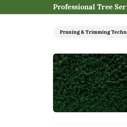
Professional Tree Ser
Pruning & Trimming Techn