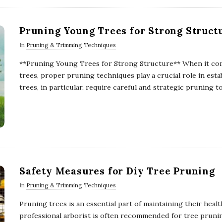
Pruning Young Trees for Strong Struct
In
Pruning & Trimming Techniques
**Pruning Young Trees for Strong Structure** When it come
trees, proper pruning techniques play a crucial role in est
trees, in particular, require careful and strategic pruning t
Safety Measures for Diy Tree Pruning
In
Pruning & Trimming Techniques
Pruning trees is an essential part of maintaining their heal
professional arborist is often recommended for tree prun