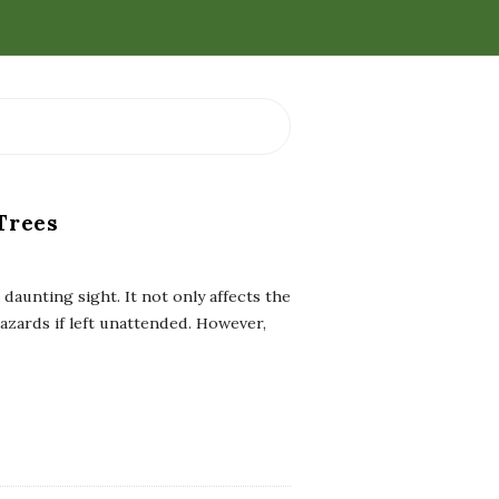
Trees
aunting sight. It not only affects the
azards if left unattended. However,