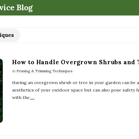
.
vice Blog
iques
How to Handle Overgrown Shrubs and 
In
Pruning & Trimming Techniques
Having an overgrown shrub or tree in your garden can be a d
aesthetics of your outdoor space but can also pose safety h
with the
…