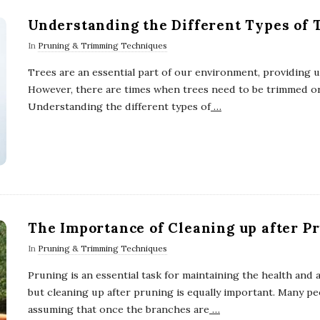
Understanding the Different Types of 
In
Pruning & Trimming Techniques
Trees are an essential part of our environment, providing u
However, there are times when trees need to be trimmed or
Understanding the different types of
…
The Importance of Cleaning up after P
In
Pruning & Trimming Techniques
Pruning is an essential task for maintaining the health and 
but cleaning up after pruning is equally important. Many peo
assuming that once the branches are
…