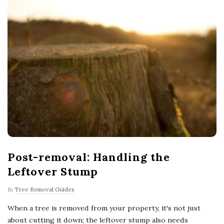
Post-removal: Handling the
Leftover Stump
In
Tree Removal Guides
When a tree is removed from your property, it's not just
about cutting it down; the leftover stump also needs