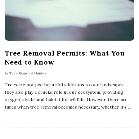
Tree Removal Permits: What You
Need to Know
In
Tree Removal Guides
Trees are not just beautiful additions to our landscapes;
they also play a crucial role in our ecosystem, providing
oxygen, shade, and habitat for wildlife. However, there are
times when tree removal becomes necessary, whether it's
…