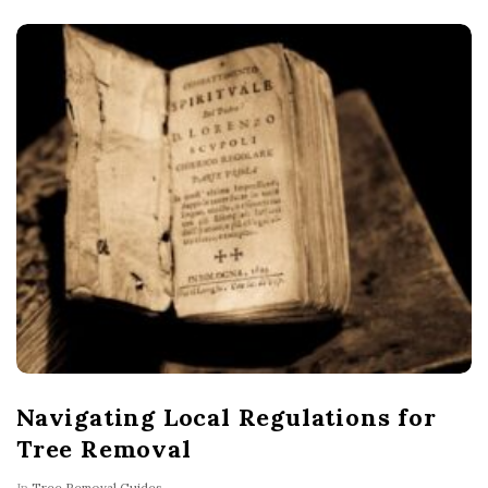
Navigating Local Regulations for
Tree Removal
In
Tree Removal Guides