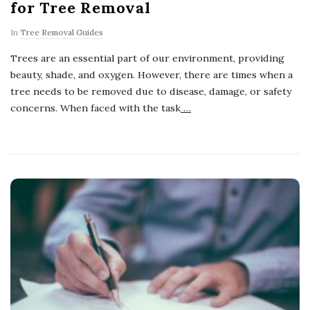
for Tree Removal
In
Tree Removal Guides
Trees are an essential part of our environment, providing
beauty, shade, and oxygen. However, there are times when a
tree needs to be removed due to disease, damage, or safety
concerns. When faced with the task
…