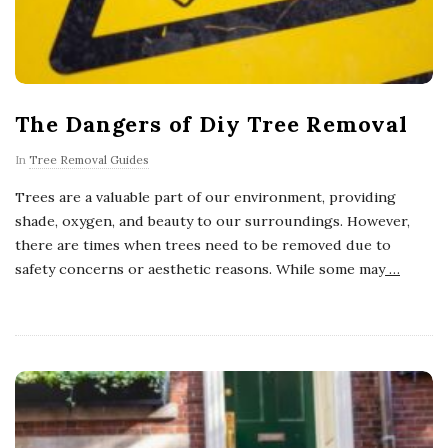
The Dangers of Diy Tree Removal
In
Tree Removal Guides
Trees are a valuable part of our environment, providing
shade, oxygen, and beauty to our surroundings. However,
there are times when trees need to be removed due to
safety concerns or aesthetic reasons. While some may
…