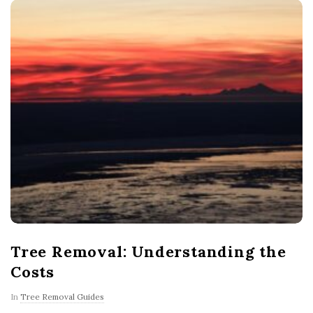
Tree Removal: Understanding the
Costs
In
Tree Removal Guides