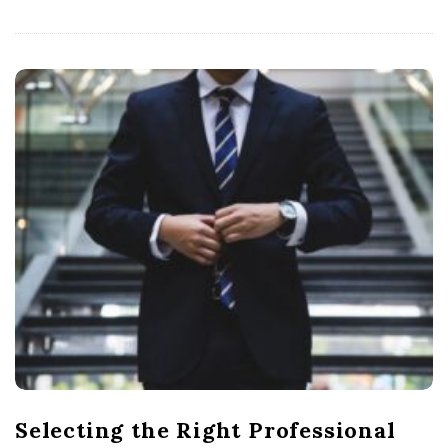
Selecting the Right Professional