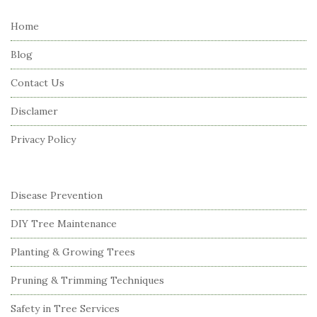
t
e
Home
F
Blog
o
o
Contact Us
t
Disclamer
e
r
Privacy Policy
Disease Prevention
DIY Tree Maintenance
Planting & Growing Trees
Pruning & Trimming Techniques
Safety in Tree Services