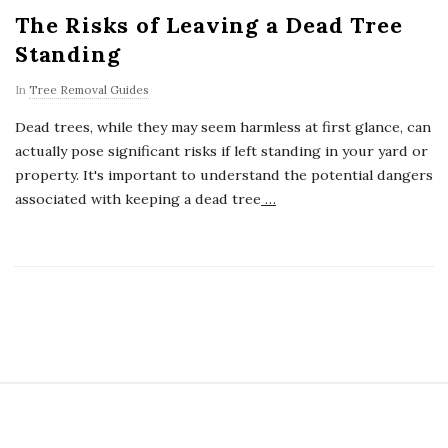
The Risks of Leaving a Dead Tree
Standing
In
Tree Removal Guides
Dead trees, while they may seem harmless at first glance, can
actually pose significant risks if left standing in your yard or
property. It's important to understand the potential dangers
associated with keeping a dead tree
…
S
i