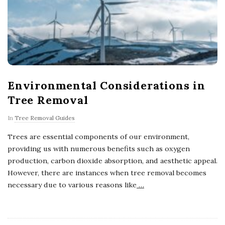
Environmental Considerations in
Tree Removal
In
Tree Removal Guides
Trees are essential components of our environment,
providing us with numerous benefits such as oxygen
production, carbon dioxide absorption, and aesthetic appeal.
However, there are instances when tree removal becomes
necessary due to various reasons like
…