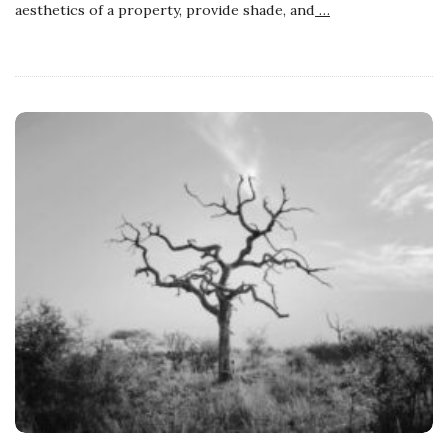
aesthetics of a property, provide shade, and
…