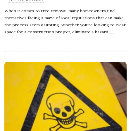
When it comes to tree removal, many homeowners find
themselves facing a maze of local regulations that can make
the process seem daunting. Whether you're looking to clear
space for a construction project, eliminate a hazard,
…