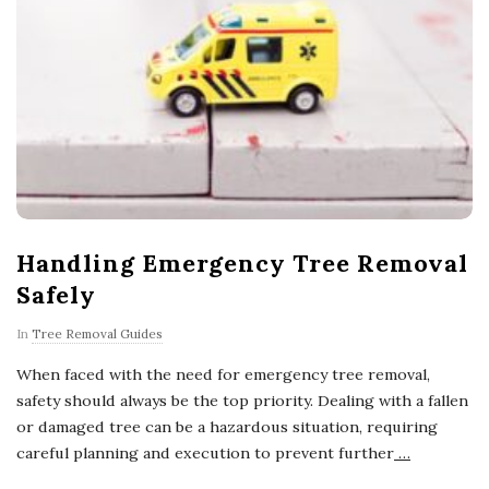
Handling Emergency Tree Removal
Safely
In
Tree Removal Guides
When faced with the need for emergency tree removal,
safety should always be the top priority. Dealing with a fallen
or damaged tree can be a hazardous situation, requiring
careful planning and execution to prevent further
…