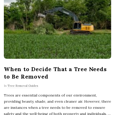
When to Decide That a Tree Needs
to Be Removed
In
Tree Removal Guides
Trees are essential components of our environment,
providing beauty, shade, and even cleaner air. However, there
are instances when a tree needs to be removed to ensure
safety and the well-being of both property and individuals.
…