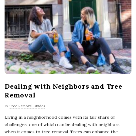
Dealing with Neighbors and Tree
Removal
In
Tree Removal Guides
Living in a neighborhood comes with its fair share of
challenges, one of which can be dealing with neighbors
when it comes to tree removal. Trees can enhance the