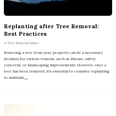
Replanting after Tree Removal:
Best Practices
In
Tree Removal Guides
Removing a tree from your property can be a necessary
decision for various reasons, such as disease, safety
concerns, or landscaping improvements. However, once a
tree has been removed, it's essential to consider replanting
to maintain
…