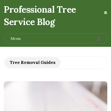
Professional Tree
Service Blog
.
Menu
Tree Removal Guides