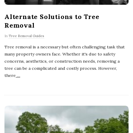
Alternate Solutions to Tree
Removal
In
Tree Removal Guides
Tree removal is a necessary but often challenging task that
many property owners face. Whether it's due to safety
concerns, aesthetics, or construction needs, removing a
tree can be a complicated and costly process. However,
there
…