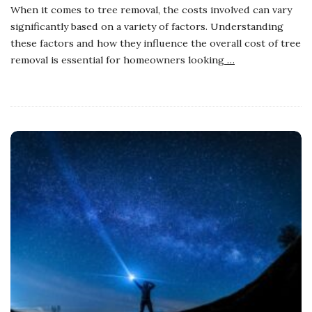
When it comes to tree removal, the costs involved can vary
significantly based on a variety of factors. Understanding
these factors and how they influence the overall cost of tree
removal is essential for homeowners looking
…