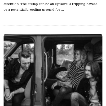
attention. The stump can be an eyesore, a tripping hazard,
or a potential breeding ground for
…