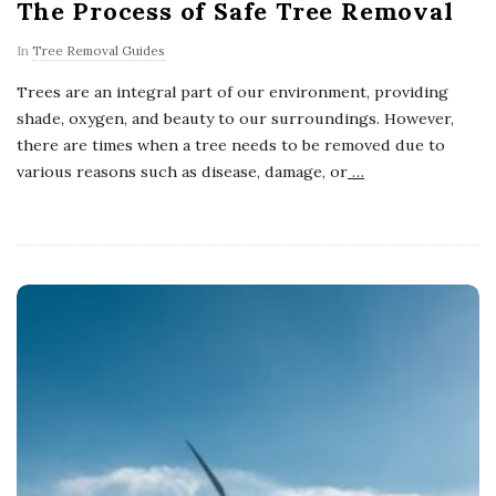
The Process of Safe Tree Removal
In
Tree Removal Guides
Trees are an integral part of our environment, providing
shade, oxygen, and beauty to our surroundings. However,
there are times when a tree needs to be removed due to
various reasons such as disease, damage, or
…