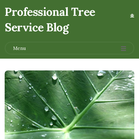
Professional Tree
Service Blog
.
Menu