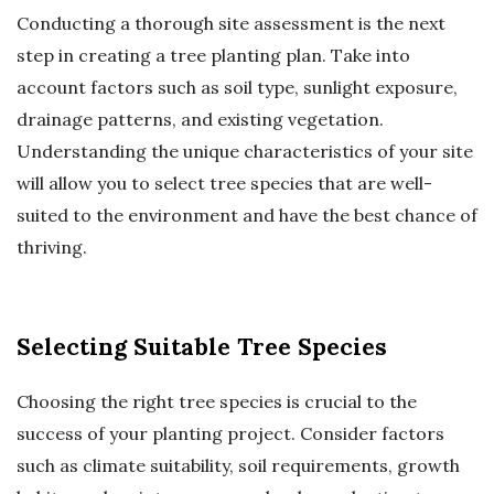
Conducting a thorough site assessment is the next
step in creating a tree planting plan. Take into
account factors such as soil type, sunlight exposure,
drainage patterns, and existing vegetation.
Understanding the unique characteristics of your site
will allow you to select tree species that are well-
suited to the environment and have the best chance of
thriving.
Selecting Suitable Tree Species
Choosing the right tree species is crucial to the
success of your planting project. Consider factors
such as climate suitability, soil requirements, growth