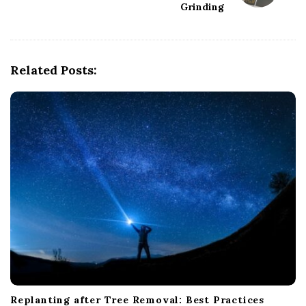
Grinding
v
i
g
Related Posts:
a
t
i
o
n
Replanting after Tree Removal: Best Practices