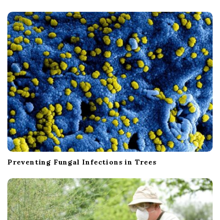
Preventing Fungal Infections in Trees