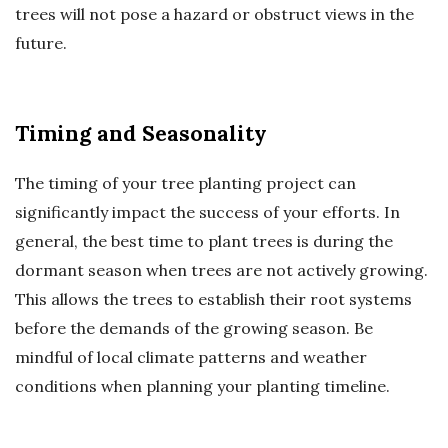
trees will not pose a hazard or obstruct views in the
future.
Timing and Seasonality
The timing of your tree planting project can
significantly impact the success of your efforts. In
general, the best time to plant trees is during the
dormant season when trees are not actively growing.
This allows the trees to establish their root systems
before the demands of the growing season. Be
mindful of local climate patterns and weather
conditions when planning your planting timeline.