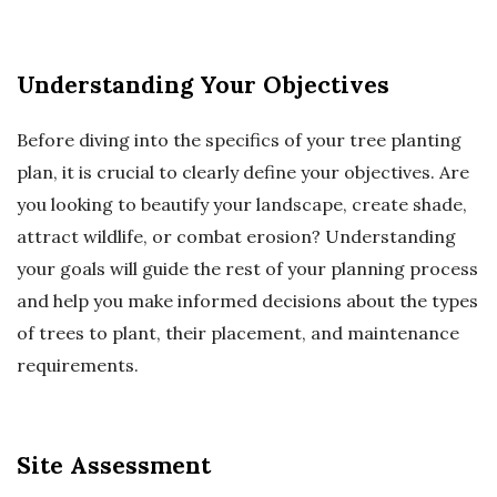
Understanding Your Objectives
Before diving into the specifics of your tree planting
plan, it is crucial to clearly define your objectives. Are
you looking to beautify your landscape, create shade,
attract wildlife, or combat erosion? Understanding
your goals will guide the rest of your planning process
and help you make informed decisions about the types
of trees to plant, their placement, and maintenance
requirements.
Site Assessment