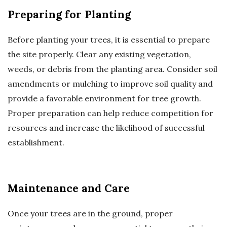
Preparing for Planting
Before planting your trees, it is essential to prepare
the site properly. Clear any existing vegetation,
weeds, or debris from the planting area. Consider soil
amendments or mulching to improve soil quality and
provide a favorable environment for tree growth.
Proper preparation can help reduce competition for
resources and increase the likelihood of successful
establishment.
Maintenance and Care
Once your trees are in the ground, proper