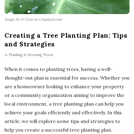
Image by Vi Tran on Unsplash.com
Creating a Tree Planting Plan: Tips
and Strategies
In
Planting & Growing Trees
When it comes to planting trees, having a well-
thought-out plan is essential for success. Whether you
are a homeowner looking to enhance your property
or a community organization aiming to improve the
local environment, a tree planting plan can help you
achieve your goals efficiently and effectively. In this
article, we will explore some tips and strategies to
help you create a successful tree planting plan.