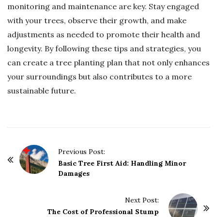
monitoring and maintenance are key. Stay engaged
with your trees, observe their growth, and make
adjustments as needed to promote their health and
longevity. By following these tips and strategies, you
can create a tree planting plan that not only enhances
your surroundings but also contributes to a more
sustainable future.
P
Previous Post:
o
Basic Tree First Aid: Handling Minor
Damages
s
t
Next Post:
N
The Cost of Professional Stump
a