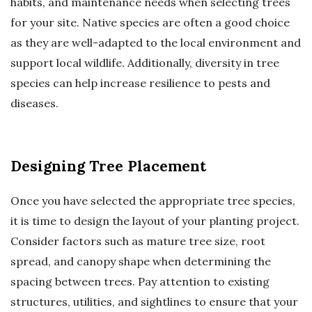
habits, and maintenance needs when selecting trees
for your site. Native species are often a good choice
as they are well-adapted to the local environment and
support local wildlife. Additionally, diversity in tree
species can help increase resilience to pests and
diseases.
Designing Tree Placement
Once you have selected the appropriate tree species,
it is time to design the layout of your planting project.
Consider factors such as mature tree size, root
spread, and canopy shape when determining the
spacing between trees. Pay attention to existing
structures, utilities, and sightlines to ensure that your