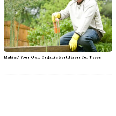
Making Your Own Organic Fertilizers for Trees
S
i