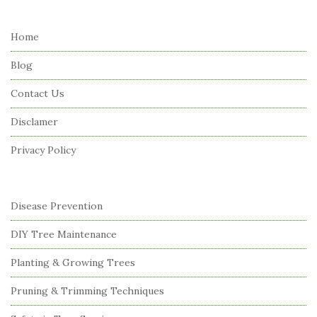
t
e
Home
F
Blog
o
o
Contact Us
t
Disclamer
e
r
Privacy Policy
Disease Prevention
DIY Tree Maintenance
Planting & Growing Trees
Pruning & Trimming Techniques