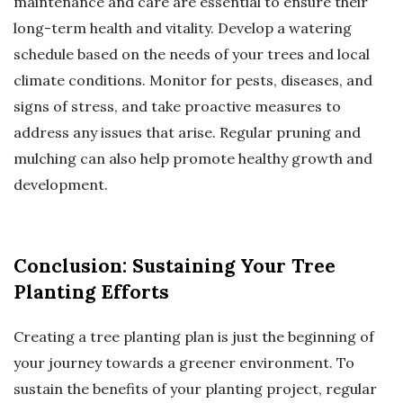
maintenance and care are essential to ensure their
long-term health and vitality. Develop a watering
schedule based on the needs of your trees and local
climate conditions. Monitor for pests, diseases, and
signs of stress, and take proactive measures to
address any issues that arise. Regular pruning and
mulching can also help promote healthy growth and
development.
Conclusion: Sustaining Your Tree
Planting Efforts
Creating a tree planting plan is just the beginning of
your journey towards a greener environment. To
sustain the benefits of your planting project, regular