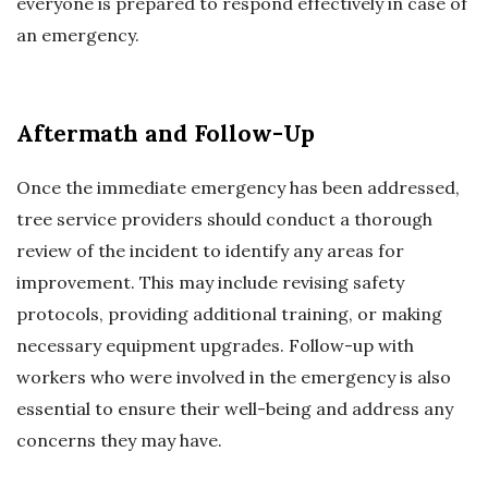
everyone is prepared to respond effectively in case of
an emergency.
Aftermath and Follow-Up
Once the immediate emergency has been addressed,
tree service providers should conduct a thorough
review of the incident to identify any areas for
improvement. This may include revising safety
protocols, providing additional training, or making
necessary equipment upgrades. Follow-up with
workers who were involved in the emergency is also
essential to ensure their well-being and address any
concerns they may have.