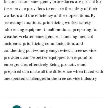
In conclusion, emergency procedures are crucial for
tree service providers to ensure the safety of their
workers and the efficiency of their operations. By
assessing situations, prioritizing worker safety,
addressing equipment malfunctions, preparing for
weather-related emergencies, handling medical
incidents, prioritizing communication, and
conducting post-emergency reviews, tree service
providers can be better equipped to respond to
emergencies effectively. Being proactive and
prepared can make all the difference when faced with
unexpected challenges in the tree service industry.