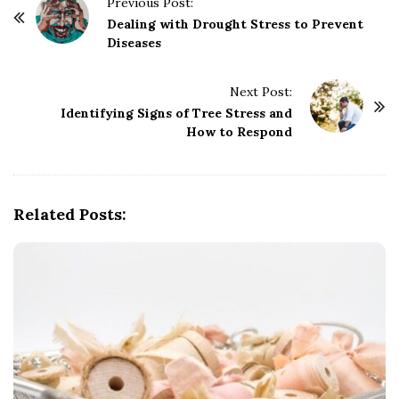
P
Previous Post:
o
Dealing with Drought Stress to Prevent
Diseases
s
t
Next Post:
N
Identifying Signs of Tree Stress and
a
How to Respond
v
i
g
Related Posts:
a
t
i
o
n