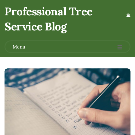
Professional Tree
Service Blog
.
Menu