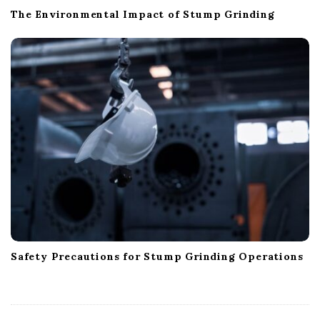
The Environmental Impact of Stump Grinding
Safety Precautions for Stump Grinding Operations