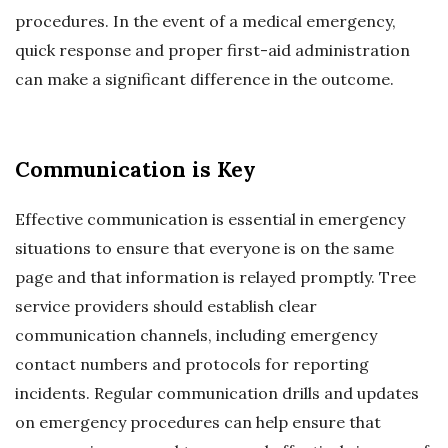
procedures. In the event of a medical emergency,
quick response and proper first-aid administration
can make a significant difference in the outcome.
Communication is Key
Effective communication is essential in emergency
situations to ensure that everyone is on the same
page and that information is relayed promptly. Tree
service providers should establish clear
communication channels, including emergency
contact numbers and protocols for reporting
incidents. Regular communication drills and updates
on emergency procedures can help ensure that