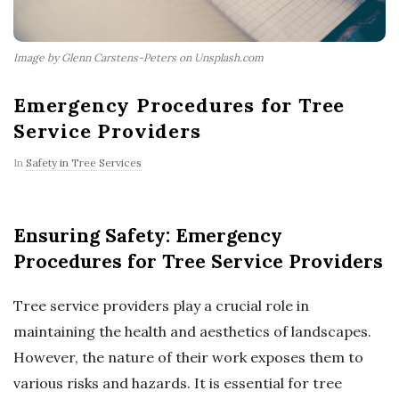
Image by Glenn Carstens-Peters on Unsplash.com
Emergency Procedures for Tree
Service Providers
In
Safety in Tree Services
Ensuring Safety: Emergency
Procedures for Tree Service Providers
Tree service providers play a crucial role in
maintaining the health and aesthetics of landscapes.
However, the nature of their work exposes them to
various risks and hazards. It is essential for tree