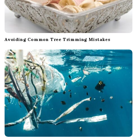
Avoiding Common Tree Trimming Mistakes