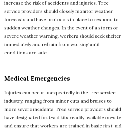
increase the risk of accidents and injuries. Tree
service providers should closely monitor weather
forecasts and have protocols in place to respond to
sudden weather changes. In the event of a storm or
severe weather warning, workers should seek shelter
immediately and refrain from working until
conditions are safe.
Medical Emergencies
Injuries can occur unexpectedly in the tree service
industry, ranging from minor cuts and bruises to
more severe incidents. Tree service providers should
have designated first-aid kits readily available on-site
and ensure that workers are trained in basic first-aid