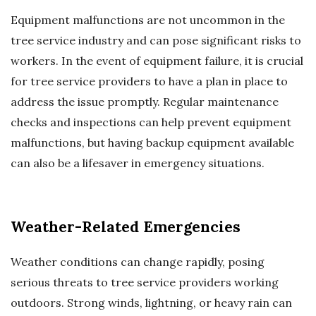
Equipment malfunctions are not uncommon in the
tree service industry and can pose significant risks to
workers. In the event of equipment failure, it is crucial
for tree service providers to have a plan in place to
address the issue promptly. Regular maintenance
checks and inspections can help prevent equipment
malfunctions, but having backup equipment available
can also be a lifesaver in emergency situations.
Weather-Related Emergencies
Weather conditions can change rapidly, posing
serious threats to tree service providers working
outdoors. Strong winds, lightning, or heavy rain can