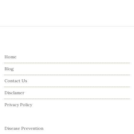
S
i
t
e
Home
F
Blog
o
o
Contact Us
t
Disclamer
e
r
Privacy Policy
Disease Prevention