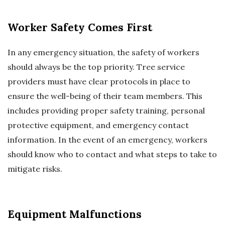
Worker Safety Comes First
In any emergency situation, the safety of workers
should always be the top priority. Tree service
providers must have clear protocols in place to
ensure the well-being of their team members. This
includes providing proper safety training, personal
protective equipment, and emergency contact
information. In the event of an emergency, workers
should know who to contact and what steps to take to
mitigate risks.
Equipment Malfunctions