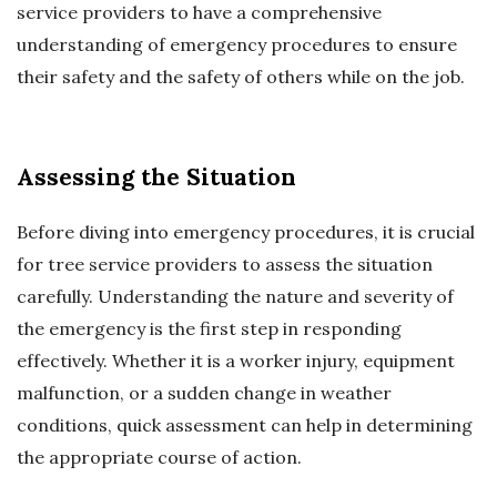
service providers to have a comprehensive
understanding of emergency procedures to ensure
their safety and the safety of others while on the job.
Assessing the Situation
Before diving into emergency procedures, it is crucial
for tree service providers to assess the situation
carefully. Understanding the nature and severity of
the emergency is the first step in responding
effectively. Whether it is a worker injury, equipment
malfunction, or a sudden change in weather
conditions, quick assessment can help in determining
the appropriate course of action.