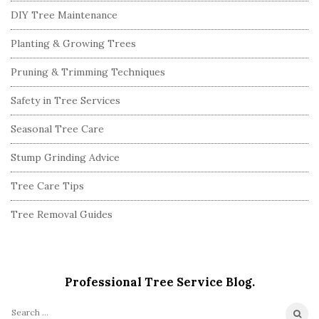
DIY Tree Maintenance
Planting & Growing Trees
Pruning & Trimming Techniques
Safety in Tree Services
Seasonal Tree Care
Stump Grinding Advice
Tree Care Tips
Tree Removal Guides
Professional Tree Service Blog.
S