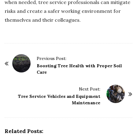
when needed, tree service professionals can mitigate
risks and create a safer working environment for
themselves and their colleagues.
P
Previous Post:
o
Boosting Tree Health with Proper Soil
Care
s
t
Next Post:
N
Tree Service Vehicles and Equipment
a
Maintenance
v
i
g
Related Posts:
a