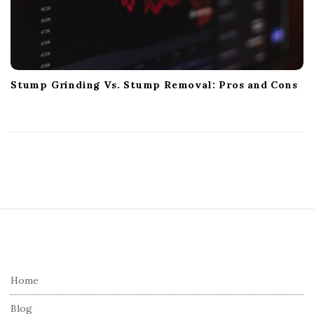
Stump Grinding Vs. Stump Removal: Pros and Cons
S
i
t
e
Home
F
Blog
o