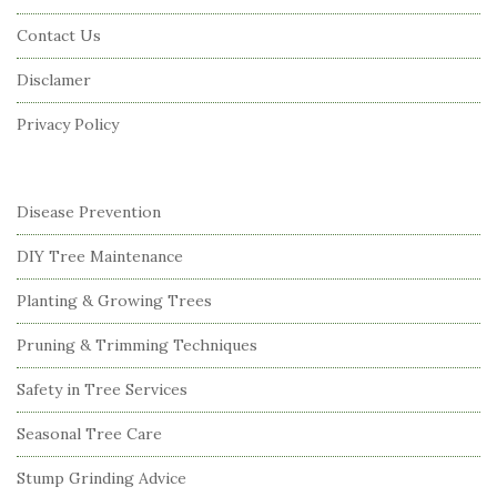
o
Contact Us
t
Disclamer
e
r
Privacy Policy
Disease Prevention
DIY Tree Maintenance
Planting & Growing Trees
Pruning & Trimming Techniques
Safety in Tree Services
Seasonal Tree Care
Stump Grinding Advice