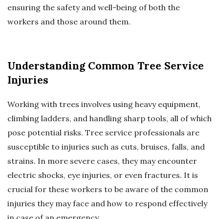
ensuring the safety and well-being of both the
workers and those around them.
Understanding Common Tree Service
Injuries
Working with trees involves using heavy equipment,
climbing ladders, and handling sharp tools, all of which
pose potential risks. Tree service professionals are
susceptible to injuries such as cuts, bruises, falls, and
strains. In more severe cases, they may encounter
electric shocks, eye injuries, or even fractures. It is
crucial for these workers to be aware of the common
injuries they may face and how to respond effectively
in case of an emergency.