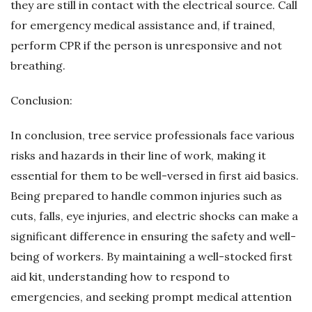
they are still in contact with the electrical source. Call
for emergency medical assistance and, if trained,
perform CPR if the person is unresponsive and not
breathing.
Conclusion:
In conclusion, tree service professionals face various
risks and hazards in their line of work, making it
essential for them to be well-versed in first aid basics.
Being prepared to handle common injuries such as
cuts, falls, eye injuries, and electric shocks can make a
significant difference in ensuring the safety and well-
being of workers. By maintaining a well-stocked first
aid kit, understanding how to respond to
emergencies, and seeking prompt medical attention