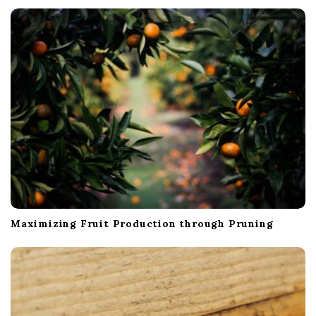
t
i
o
n
Maximizing Fruit Production through Pruning