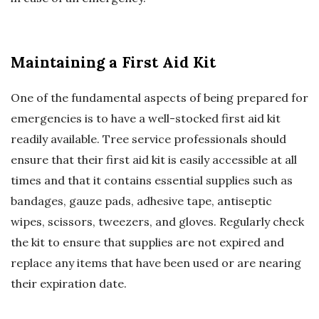
Maintaining a First Aid Kit
One of the fundamental aspects of being prepared for
emergencies is to have a well-stocked first aid kit
readily available. Tree service professionals should
ensure that their first aid kit is easily accessible at all
times and that it contains essential supplies such as
bandages, gauze pads, adhesive tape, antiseptic
wipes, scissors, tweezers, and gloves. Regularly check
the kit to ensure that supplies are not expired and
replace any items that have been used or are nearing
their expiration date.