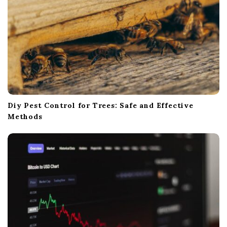
Diy Pest Control for Trees: Safe and Effective
Methods