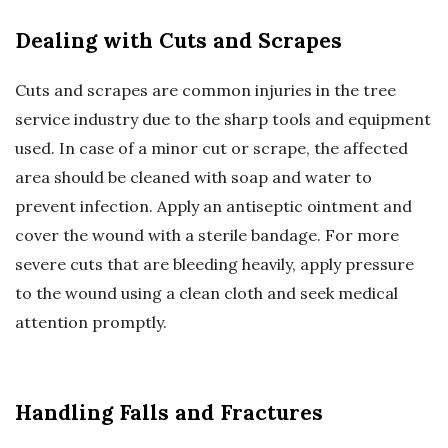
Dealing with Cuts and Scrapes
Cuts and scrapes are common injuries in the tree
service industry due to the sharp tools and equipment
used. In case of a minor cut or scrape, the affected
area should be cleaned with soap and water to
prevent infection. Apply an antiseptic ointment and
cover the wound with a sterile bandage. For more
severe cuts that are bleeding heavily, apply pressure
to the wound using a clean cloth and seek medical
attention promptly.
Handling Falls and Fractures