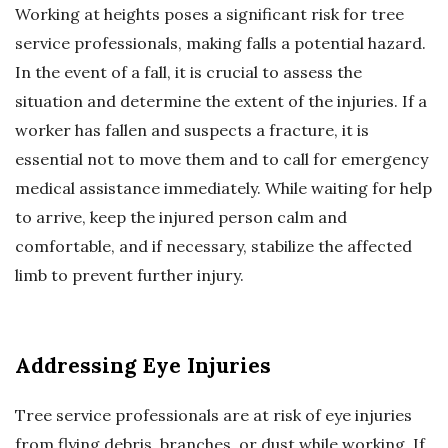
Working at heights poses a significant risk for tree
service professionals, making falls a potential hazard.
In the event of a fall, it is crucial to assess the
situation and determine the extent of the injuries. If a
worker has fallen and suspects a fracture, it is
essential not to move them and to call for emergency
medical assistance immediately. While waiting for help
to arrive, keep the injured person calm and
comfortable, and if necessary, stabilize the affected
limb to prevent further injury.
Addressing Eye Injuries
Tree service professionals are at risk of eye injuries
from flying debris, branches, or dust while working. If