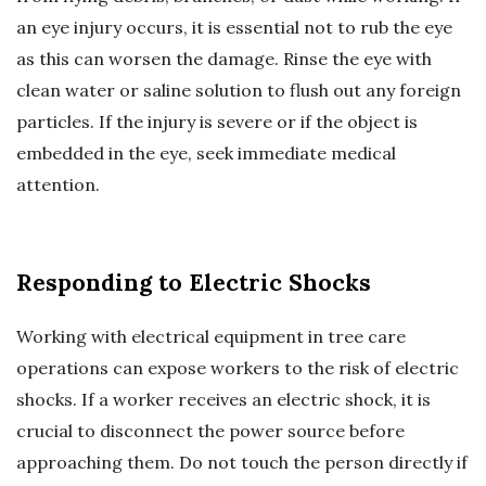
an eye injury occurs, it is essential not to rub the eye
as this can worsen the damage. Rinse the eye with
clean water or saline solution to flush out any foreign
particles. If the injury is severe or if the object is
embedded in the eye, seek immediate medical
attention.
Responding to Electric Shocks
Working with electrical equipment in tree care
operations can expose workers to the risk of electric
shocks. If a worker receives an electric shock, it is
crucial to disconnect the power source before
approaching them. Do not touch the person directly if