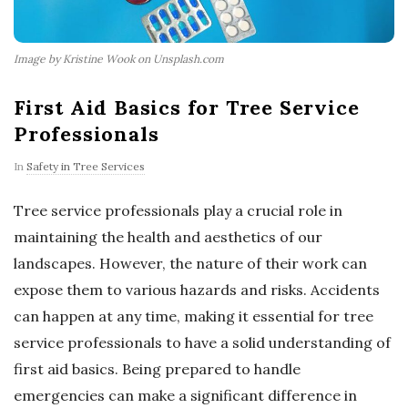
Image by Kristine Wook on Unsplash.com
First Aid Basics for Tree Service
Professionals
In
Safety in Tree Services
Tree service professionals play a crucial role in
maintaining the health and aesthetics of our
landscapes. However, the nature of their work can
expose them to various hazards and risks. Accidents
can happen at any time, making it essential for tree
service professionals to have a solid understanding of
first aid basics. Being prepared to handle
emergencies can make a significant difference in