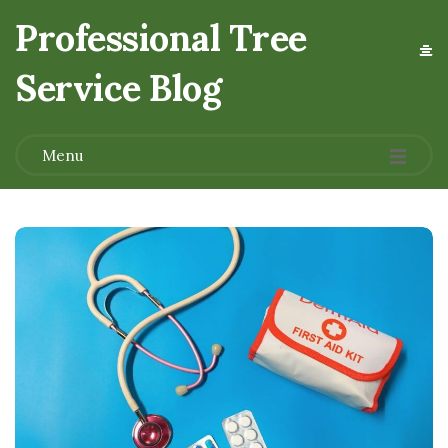
Professional Tree
Service Blog
.
Menu