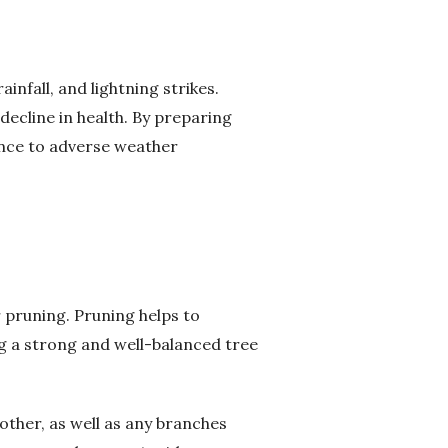
infall, and lightning strikes.
ecline in health. By preparing
ence to adverse weather
 pruning. Pruning helps to
g a strong and well-balanced tree
ther, as well as any branches