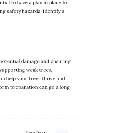
ial to have a plan in place for
ng safety hazards. Identify a
 potential damage and ensuring
 supporting weak trees,
an help your trees thrive and
torm preparation can go a long