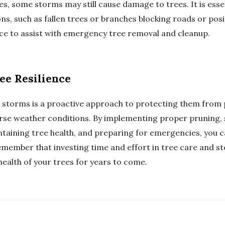
, some storms may still cause damage to trees. It is essent
s, such as fallen trees or branches blocking roads or posi
ance to assist with emergency tree removal and cleanup.
ee Resilience
l storms is a proactive approach to protecting them from
dverse weather conditions. By implementing proper pruning,
ntaining tree health, and preparing for emergencies, you c
emember that investing time and effort in tree care and s
health of your trees for years to come.