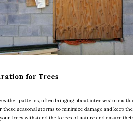
ration for Trees
weather patterns, often bringing about intense storms that
or these seasonal storms to minimize damage and keep them
your trees withstand the forces of nature and ensure their