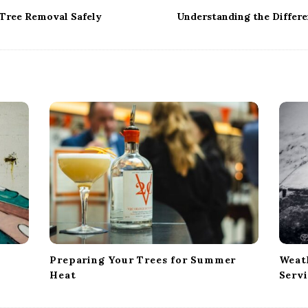
Tree Removal Safely
Understanding the Differe
Preparing Your Trees for Summer
Weath
Heat
Servi