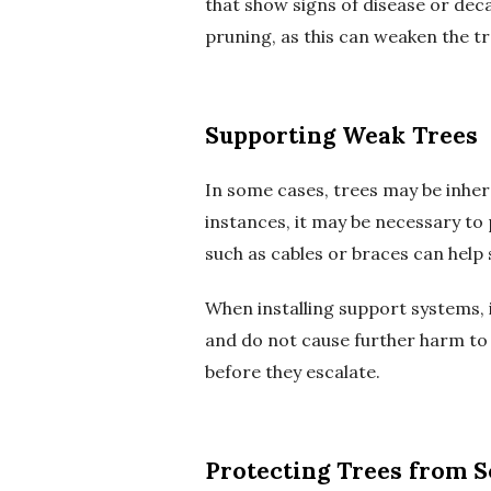
that show signs of disease or deca
pruning, as this can weaken the 
Supporting Weak Trees
In some cases, trees may be inhe
instances, it may be necessary to 
such as cables or braces can help
When installing support systems, it
and do not cause further harm to t
before they escalate.
Protecting Trees from S