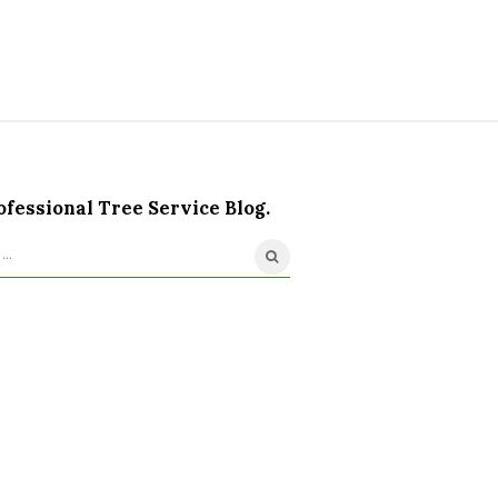
ofessional Tree Service Blog.