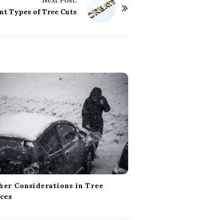
Next Post:
nt Types of Tree Cuts
er Considerations in Tree
ces