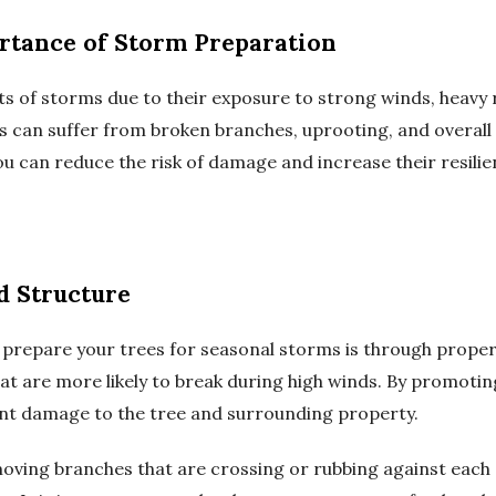
rtance of Storm Preparation
s of storms due to their exposure to strong winds, heavy ra
 can suffer from broken branches, uprooting, and overall d
ou can reduce the risk of damage and increase their resili
d Structure
 prepare your trees for seasonal storms is through proper
t are more likely to break during high winds. By promotin
ent damage to the tree and surrounding property.
ving branches that are crossing or rubbing against each o