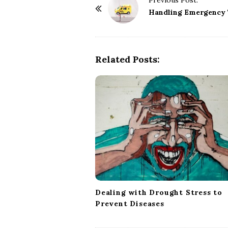
Previous Post:
o
Handling Emergency 
s
t
N
Related Posts:
a
v
i
g
a
t
i
o
n
Dealing with Drought Stress to
Prevent Diseases