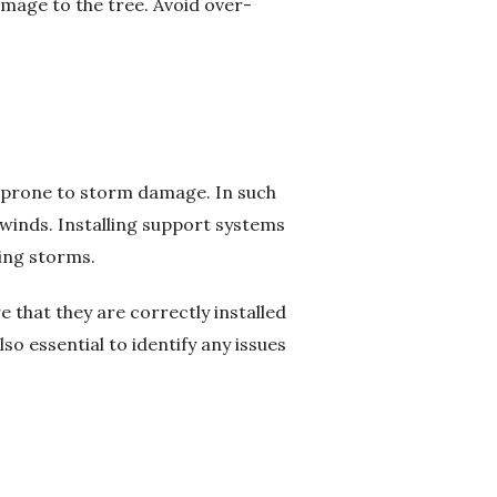
amage to the tree. Avoid over-
e prone to storm damage. In such
 winds. Installing support systems
ring storms.
e that they are correctly installed
o essential to identify any issues