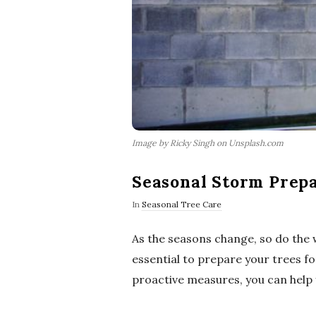
Image by Ricky Singh on Unsplash.com
Seasonal Storm Prepa
In
Seasonal Tree Care
As the seasons change, so do the 
essential to prepare your trees f
proactive measures, you can help 