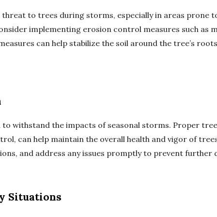
t threat to trees during storms, especially in areas prone t
 consider implementing erosion control measures such as m
e measures can help stabilize the soil around the tree’s ro
h
 to withstand the impacts of seasonal storms. Proper tree
trol, can help maintain the overall health and vigor of tree
tations, and address any issues promptly to prevent further
y Situations