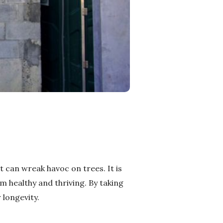
 can wreak havoc on trees. It is
 healthy and thriving. By taking
 longevity.