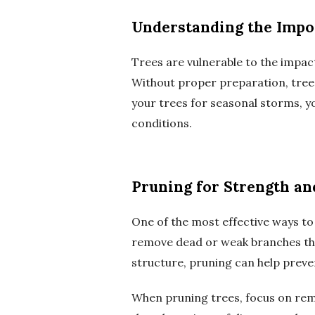
Understanding the Impo
Trees are vulnerable to the impact
Without proper preparation, trees
your trees for seasonal storms, y
conditions.
Pruning for Strength an
One of the most effective ways to
remove dead or weak branches tha
structure, pruning can help prev
When pruning trees, focus on remo