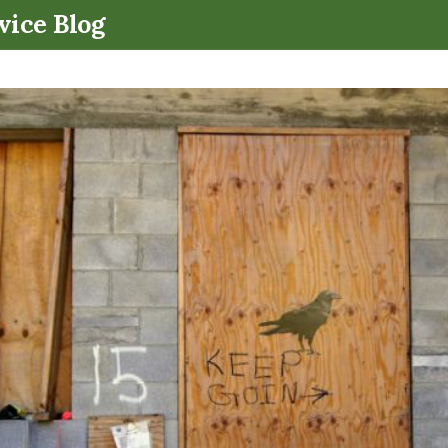
.
vice Blog