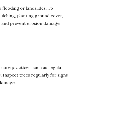
o flooding or landslides. To
ulching, planting ground cover,
ots and prevent erosion damage
 care practices, such as regular
s. Inspect trees regularly for signs
 damage.