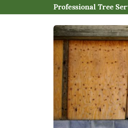
Professional Tree Ser