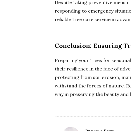
Despite taking preventive measures
responding to emergency situation
reliable tree care service in adv
Conclusion: Ensuring Tr
Preparing your trees for seasona
their resilience in the face of a
protecting from soil erosion, mai
withstand the forces of nature. R
way in preserving the beauty and 
P