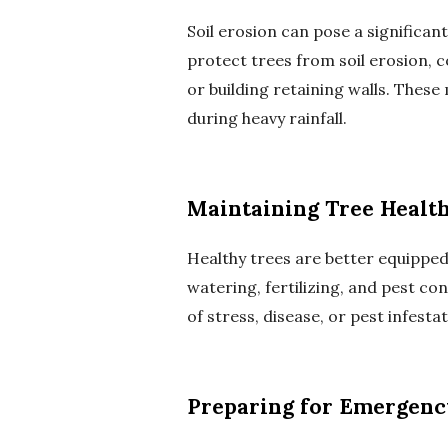
Soil erosion can pose a significan
protect trees from soil erosion,
or building retaining walls. Thes
during heavy rainfall.
Maintaining Tree Healt
Healthy trees are better equipped
watering, fertilizing, and pest con
of stress, disease, or pest infes
Preparing for Emergenc