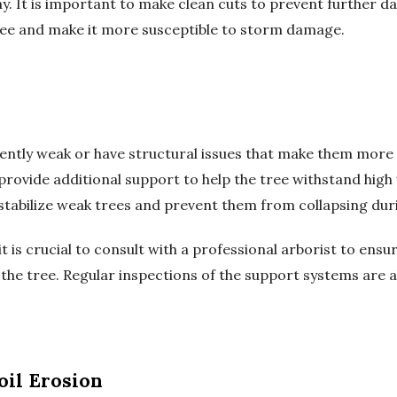
y. It is important to make clean cuts to prevent further d
tree and make it more susceptible to storm damage.
rently weak or have structural issues that make them mor
provide additional support to help the tree withstand high
 stabilize weak trees and prevent them from collapsing du
 is crucial to consult with a professional arborist to ensur
he tree. Regular inspections of the support systems are als
oil Erosion