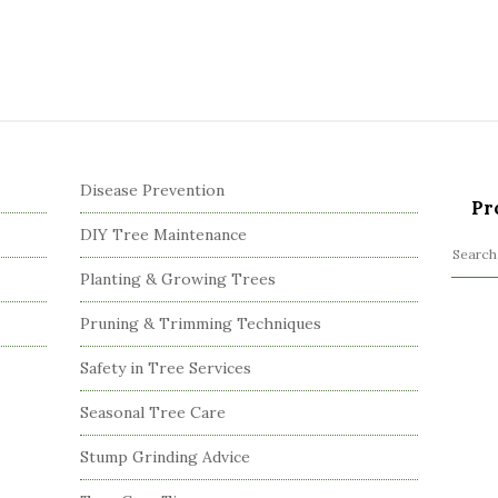
Disease Prevention
Pr
DIY Tree Maintenance
S
Planting & Growing Trees
e
a
Pruning & Trimming Techniques
r
c
Safety in Tree Services
h
Seasonal Tree Care
f
o
Stump Grinding Advice
r
: