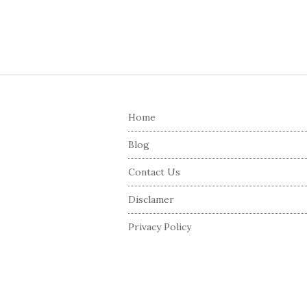
S
i
Home
t
e
Blog
F
Contact Us
o
o
Disclamer
t
Privacy Policy
e
r