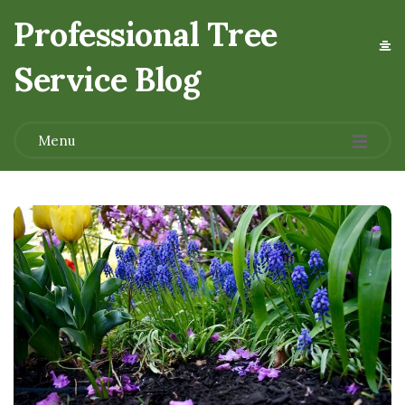
Professional Tree
Service Blog
.
Menu