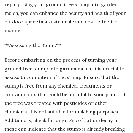
repurposing your ground tree stump into garden
mulch, you can enhance the beauty and health of your
outdoor space in a sustainable and cost-effective
manner.
**Assessing the Stump**
Before embarking on the process of turning your
ground tree stump into garden mulch, it is crucial to
assess the condition of the stump. Ensure that the
stump is free from any chemical treatments or
contaminants that could be harmful to your plants. If
the tree was treated with pesticides or other
chemicals, it is not suitable for mulching purposes.
Additionally, check for any signs of rot or decay, as
these can indicate that the stump is already breaking