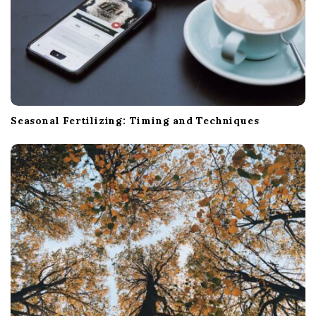
Seasonal Fertilizing: Timing and Techniques