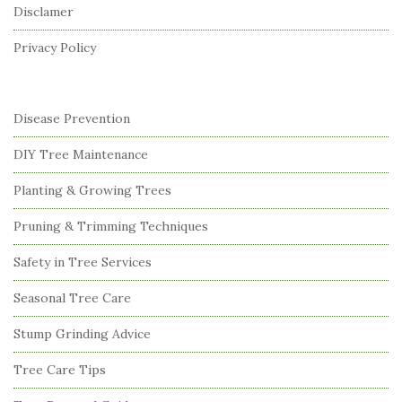
Disclamer
e
r
Privacy Policy
Disease Prevention
DIY Tree Maintenance
Planting & Growing Trees
Pruning & Trimming Techniques
Safety in Tree Services
Seasonal Tree Care
Stump Grinding Advice
Tree Care Tips