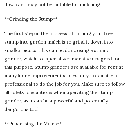
down and may not be suitable for mulching.
**Grinding the Stump**
The first step in the process of turning your tree
stump into garden mulch is to grind it down into
smaller pieces. This can be done using a stump
grinder, which is a specialized machine designed for
this purpose. Stump grinders are available for rent at
many home improvement stores, or you can hire a
professional to do the job for you. Make sure to follow
all safety precautions when operating the stump
grinder, as it can be a powerful and potentially
dangerous tool.
**Processing the Mulch**