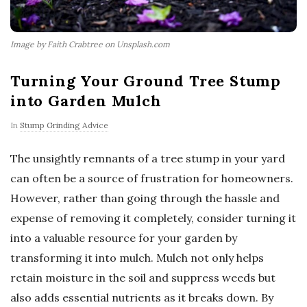
Image by Faith Crabtree on Unsplash.com
Turning Your Ground Tree Stump
into Garden Mulch
In
Stump Grinding Advice
The unsightly remnants of a tree stump in your yard
can often be a source of frustration for homeowners.
However, rather than going through the hassle and
expense of removing it completely, consider turning it
into a valuable resource for your garden by
transforming it into mulch. Mulch not only helps
retain moisture in the soil and suppress weeds but
also adds essential nutrients as it breaks down. By