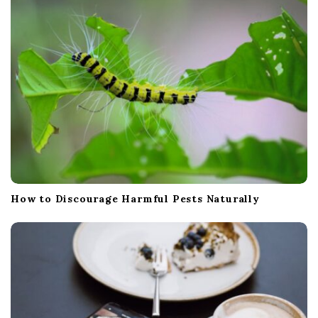
i
o
n
How to Discourage Harmful Pests Naturally