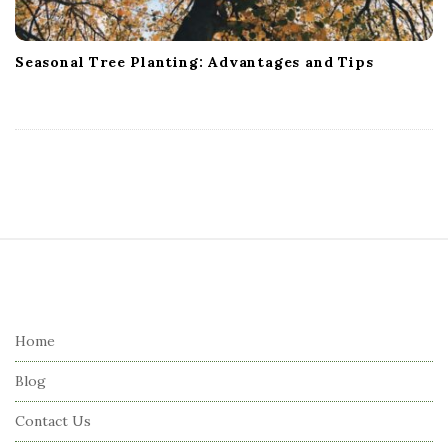
Seasonal Tree Planting: Advantages and Tips
S
i
t
e
Home
F
Blog
o
o
Contact Us
t