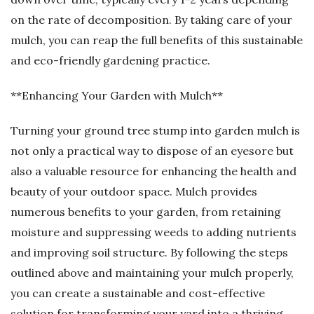
on the rate of decomposition. By taking care of your
mulch, you can reap the full benefits of this sustainable
and eco-friendly gardening practice.
**Enhancing Your Garden with Mulch**
Turning your ground tree stump into garden mulch is
not only a practical way to dispose of an eyesore but
also a valuable resource for enhancing the health and
beauty of your outdoor space. Mulch provides
numerous benefits to your garden, from retaining
moisture and suppressing weeds to adding nutrients
and improving soil structure. By following the steps
outlined above and maintaining your mulch properly,
you can create a sustainable and cost-effective
solution for transforming your yard into a thriving