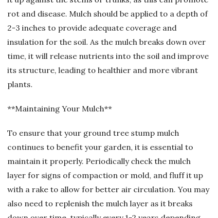
rot and disease. Mulch should be applied to a depth of
2-3 inches to provide adequate coverage and
insulation for the soil. As the mulch breaks down over
time, it will release nutrients into the soil and improve
its structure, leading to healthier and more vibrant
plants.
**Maintaining Your Mulch**
To ensure that your ground tree stump mulch
continues to benefit your garden, it is essential to
maintain it properly. Periodically check the mulch
layer for signs of compaction or mold, and fluff it up
with a rake to allow for better air circulation. You may
also need to replenish the mulch layer as it breaks
down over time, typically every 1-2 years depending