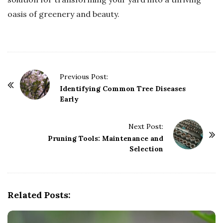
oasis of greenery and beauty.
P
Previous Post:
o
Identifying Common Tree Diseases
Early
s
t
Next Post:
N
Pruning Tools: Maintenance and
a
Selection
v
i
g
Related Posts:
a
t