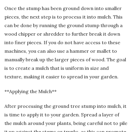
Once the stump has been ground down into smaller
pieces, the next step is to process it into mulch. This
can be done by running the ground stump through a
wood chipper or shredder to further break it down
into finer pieces. If you do not have access to these
machines, you can also use a hammer or mallet to
manually break up the larger pieces of wood. The goal
is to create a mulch that is uniform in size and
texture, making it easier to spread in your garden.
**Applying the Mulch**
After processing the ground tree stump into mulch, it
is time to apply it to your garden. Spread a layer of
the mulch around your plants, being careful not to pile
it up against the stems or trunks, as this can promote