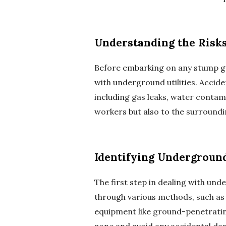
Understanding the Risk
Before embarking on any stump grin
with underground utilities. Accide
including gas leaks, water contami
workers but also to the surround
Identifying Underground
The first step in dealing with unde
through various methods, such as c
equipment like ground-penetrating