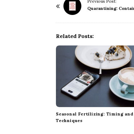
P
Previous Post:
o
Quarantining: Contai
s
t
N
Related Posts:
a
v
i
g
a
t
i
o
n
Seasonal Fertilizing: Timing and
Techniques