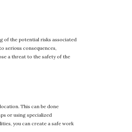
g of the potential risks associated
d to serious consequences,
se a threat to the safety of the
 location. This can be done
aps or using specialized
ities, you can create a safe work