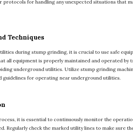
r protocols for handling any unexpected situations that m
nd Techniques
lities during stump grinding, it is crucial to use safe eq
that all equipment is properly maintained and operated by 
ding underground utilities. Utilize stump grinding machin
guidelines for operating near underground utilities.
on
cess, it is essential to continuously monitor the operat
. Regularly check the marked utility lines to make sure they