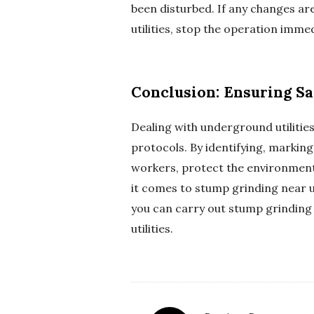
been disturbed. If any changes ar
utilities, stop the operation imme
Conclusion: Ensuring Sa
Dealing with underground utilitie
protocols. By identifying, marking
workers, protect the environment
it comes to stump grinding near u
you can carry out stump grinding 
utilities.