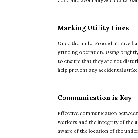
zone and avoid any accidental da
Marking Utility Lines
Once the underground utilities have
grinding operation. Using brightly
to ensure that they are not distu
help prevent any accidental strike
Communication is Key
Effective communication between al
workers and the integrity of the 
aware of the location of the unde