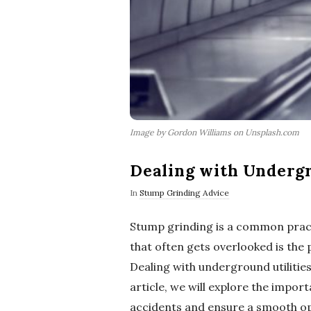
Image by Gordon Williams on Unsplash.com
Dealing with Undergr
In
Stump Grinding Advice
Stump grinding is a common pract
that often gets overlooked is the 
Dealing with underground utilities 
article, we will explore the impo
accidents and ensure a smooth op