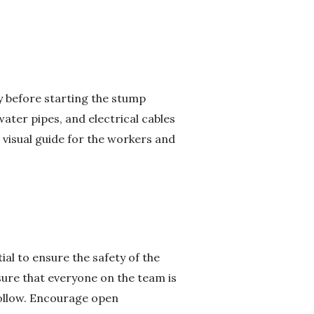
ly before starting the stump
water pipes, and electrical cables
 visual guide for the workers and
al to ensure the safety of the
sure that everyone on the team is
follow. Encourage open