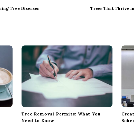
ning Tree Diseases
Trees That Thrive 
Tree Removal Permits: What You
Creat
Need to Know
Sche