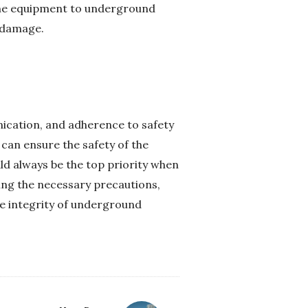
 the equipment to underground
l damage.
nication, and adherence to safety
 can ensure the safety of the
d always be the top priority when
king the necessary precautions,
he integrity of underground