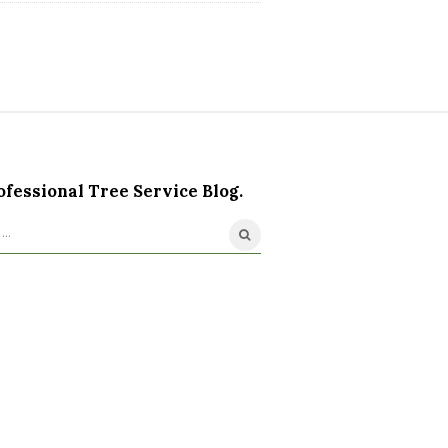
ofessional Tree Service Blog.