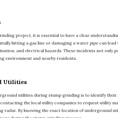
s
ding project, it is essential to have a clear understandin
ntally hitting a gas line or damaging a water pipe can lea
nation, and electrical hazards. These incidents not only po
ing environment and nearby residents.
 Utilities
rground utilities during stump grinding is to identify their
ontacting the local utility companies to request utility m
 radar. By knowing the exact location of underground util