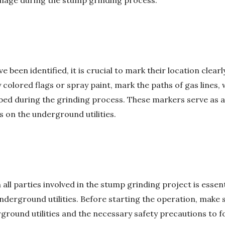
mage during the stump grinding process.
 been identified, it is crucial to mark their location clear
 colored flags or spray paint, mark the paths of gas lines, 
rbed during the grinding process. These markers serve as a
s on the underground utilities.
l parties involved in the stump grinding project is essenti
underground utilities. Before starting the operation, make 
rground utilities and the necessary safety precautions to 