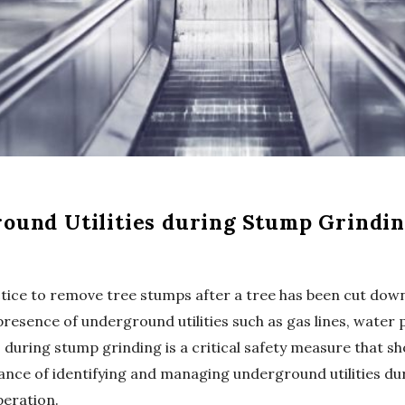
ound Utilities during Stump Grindi
ice to remove tree stumps after a tree has been cut down
presence of underground utilities such as gas lines, water p
during stump grinding is a critical safety measure that shou
rtance of identifying and managing underground utilities d
eration.