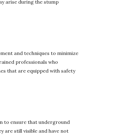
ay arise during the stump
uipment and techniques to minimize
trained professionals who
es that are equipped with safety
ion to ensure that underground
 are still visible and have not