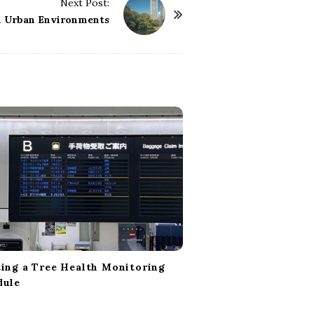
Next Post:
in Urban Environments
ing a Tree Health Monitoring
dule