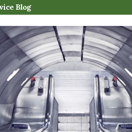
.
vice Blog