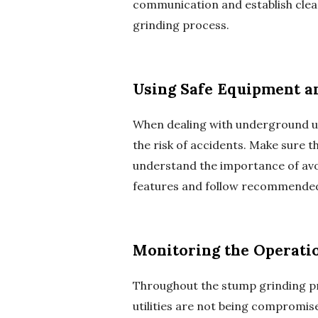
communication and establish clea
grinding process.
Using Safe Equipment a
When dealing with underground uti
the risk of accidents. Make sure 
understand the importance of avoi
features and follow recommended 
Monitoring the Operati
Throughout the stump grinding pro
utilities are not being compromised