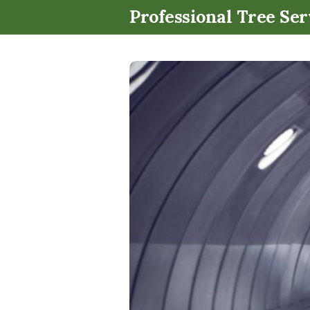
Professional Tree Ser