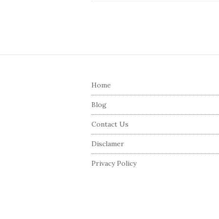
S
i
Home
t
e
Blog
F
Contact Us
o
o
Disclamer
t
Privacy Policy
e
r