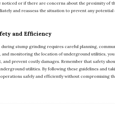
e noticed or if there are concerns about the proximity of
diately and reassess the situation to prevent any potentia
fety and Efficiency
s during stump grinding requires careful planning, commu
, and monitoring the location of underground utilities, you
, and prevent costly damages. Remember that safety shoul
nderground utilities. By following these guidelines and ta
operations safely and efficiently without compromising t