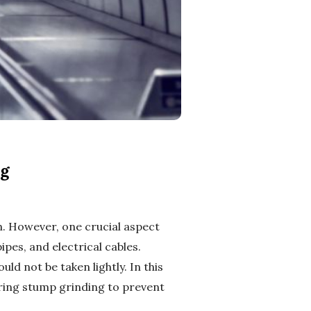
ng
. However, one crucial aspect
ipes, and electrical cables.
ld not be taken lightly. In this
uring stump grinding to prevent