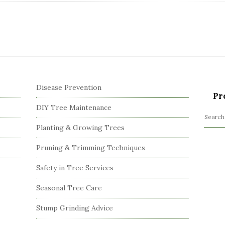
Disease Prevention
Pr
DIY Tree Maintenance
S
Planting & Growing Trees
e
a
Pruning & Trimming Techniques
r
c
Safety in Tree Services
h
Seasonal Tree Care
f
o
Stump Grinding Advice
r
: