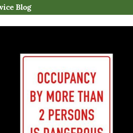
.
vice Blog