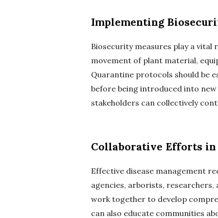
Implementing Biosecuri
Biosecurity measures play a vital 
movement of plant material, equip
Quarantine protocols should be es
before being introduced into ne
stakeholders can collectively cont
Collaborative Efforts 
Effective disease management req
agencies, arborists, researchers, 
work together to develop compreh
can also educate communities abo