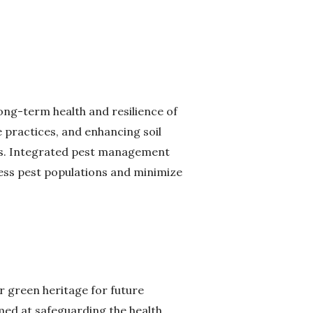
long-term health and resilience of
 practices, and enhancing soil
ases. Integrated pest management
ress pest populations and minimize
ur green heritage for future
imed at safeguarding the health