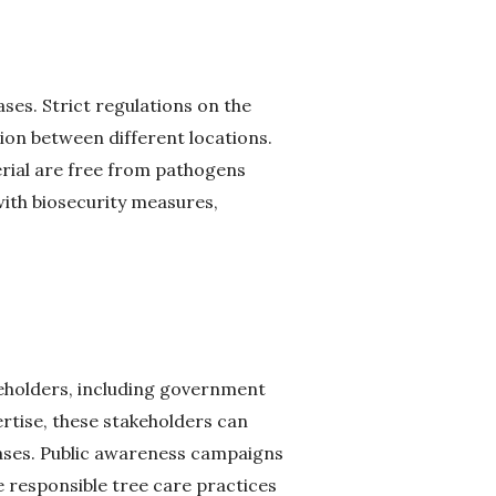
ases. Strict regulations on the
ion between different locations.
erial are free from pathogens
ith biosecurity measures,
eholders, including government
ertise, these stakeholders can
ases. Public awareness campaigns
responsible tree care practices