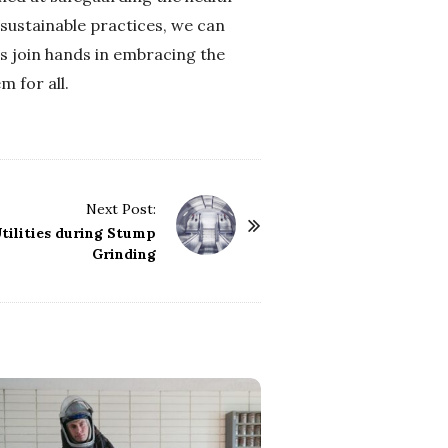
 sustainable practices, we can
us join hands in embracing the
 for all.
Next Post:
tilities during Stump
Grinding