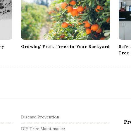
ry
Growing Fruit Trees in Your Backyard
Safe 
Tree
Disease Prevention
Pr
DIY Tree Maintenance