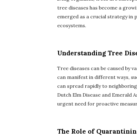
tree diseases has become a growi
emerged as a crucial strategy in 
ecosystems.
Understanding Tree Dis
Tree diseases can be caused by var
can manifest in different ways, suc
can spread rapidly to neighboring 
Dutch Elm Disease and Emerald As
urgent need for proactive measure
The Role of Quarantinin