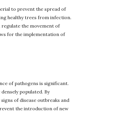
erial to prevent the spread of
ing healthy trees from infection.
nd regulate the movement of
lows for the implementation of
ence of pathogens is significant.
 densely populated. By
 signs of disease outbreaks and
revent the introduction of new