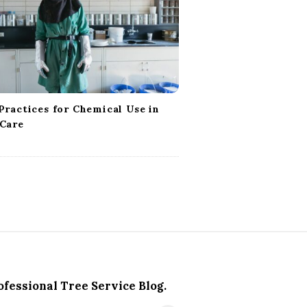
Practices for Chemical Use in
 Care
ofessional Tree Service Blog.