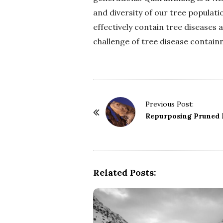
and diversity of our tree populati
effectively contain tree diseases 
challenge of tree disease contain
P
Previous Post:
o
Repurposing Pruned B
s
t
N
a
Related Posts:
v
i
g