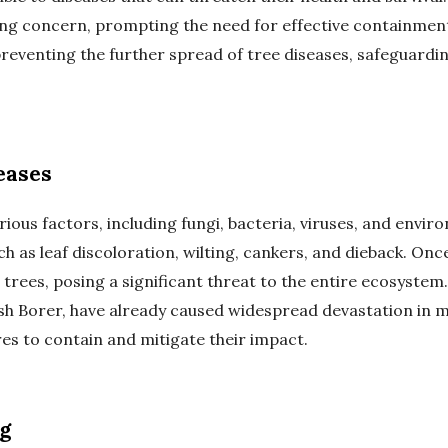
ng concern, prompting the need for effective containmen
preventing the further spread of tree diseases, safeguard
eases
ious factors, including fungi, bacteria, viruses, and envi
h as leaf discoloration, wilting, cankers, and dieback. Once
trees, posing a significant threat to the entire ecosystem
h Borer, have already caused widespread devastation in ma
s to contain and mitigate their impact.
g