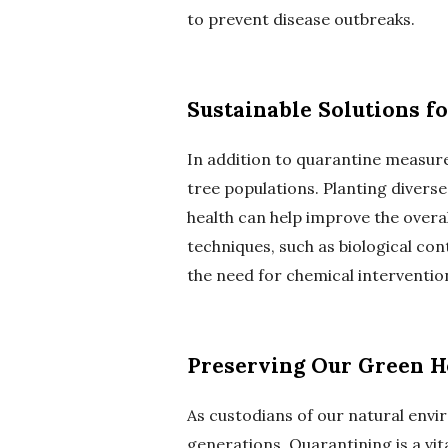
to prevent disease outbreaks.
Sustainable Solutions f
In addition to quarantine measures
tree populations. Planting divers
health can help improve the overal
techniques, such as biological co
the need for chemical interventio
Preserving Our Green H
As custodians of our natural envir
generations. Quarantining is a vi