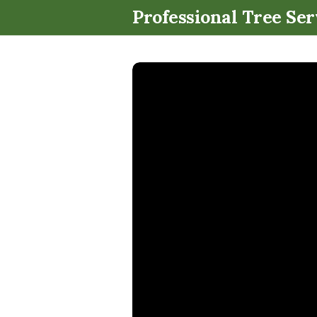
Professional Tree Ser