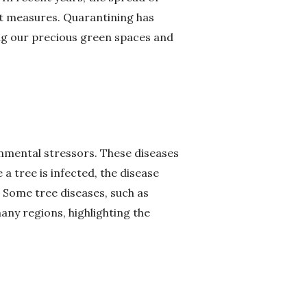
t measures. Quarantining has
ing our precious green spaces and
ronmental stressors. These diseases
 a tree is infected, the disease
. Some tree diseases, such as
ny regions, highlighting the