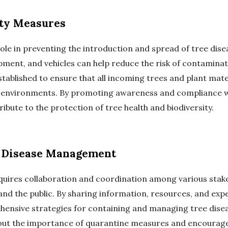
ty Measures
role in preventing the introduction and spread of tree dise
ment, and vehicles can help reduce the risk of contaminat
tablished to ensure that all incoming trees and plant mat
w environments. By promoting awareness and compliance w
ribute to the protection of tree health and biodiversity.
in Disease Management
uires collaboration and coordination among various stak
and the public. By sharing information, resources, and exp
ensive strategies for containing and managing tree dise
ut the importance of quarantine measures and encourage 