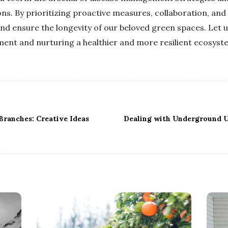
ons. By prioritizing proactive measures, collaboration, and
and ensure the longevity of our beloved green spaces. Let 
ment and nurturing a healthier and more resilient ecosystem
ranches: Creative Ideas
Dealing with Underground U