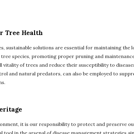
or Tree Health
, sustainable solutions are essential for maintaining the 
e tree species, promoting proper pruning and maintenance
l vitality of trees and reduce their susceptibility to dise
ntrol and natural predators, can also be employed to supp
ns.
eritage
onment, it is our responsibility to protect and preserve o
tal tool in the arsenal of disease management strategies a