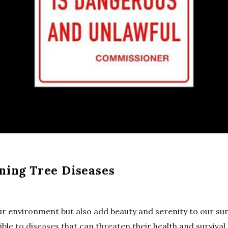
ning Tree Diseases
our environment but also add beauty and serenity to our sur
ible to diseases that can threaten their health and survival