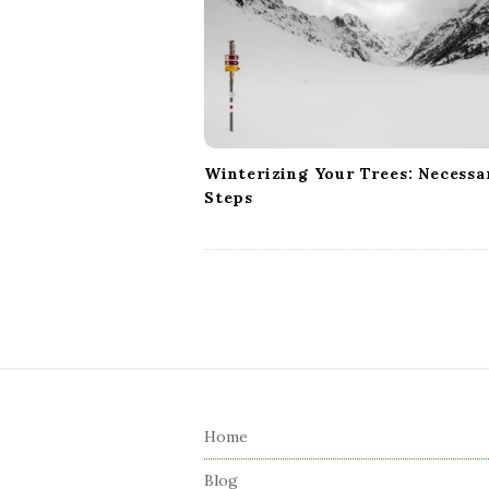
a
t
i
o
n
Winterizing Your Trees: Necessa
Steps
S
i
Home
t
e
Blog