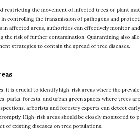
nd restricting the movement of infected trees or plant mat
al in controlling the transmission of pathogens and protect
in affected areas, authorities can effectively monitor a
ng the risk of further contamination. Quarantining also al
t strategies to contain the spread of tree diseases.
reas
s, it is crucial to identify high-risk areas where the preval
es, parks, forests, and urban green spaces where trees are
spections, arborists and forestry experts can detect early
omptly. High-risk areas should be closely monitored to p
 of existing diseases on tree populations.