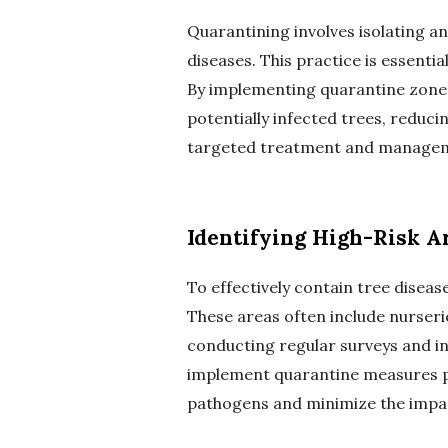
Quarantining involves isolating a
diseases. This practice is essenti
By implementing quarantine zones 
potentially infected trees, reduci
targeted treatment and managemen
Identifying High-Risk A
To effectively contain tree disease
These areas often include nurseri
conducting regular surveys and in
implement quarantine measures pr
pathogens and minimize the impact