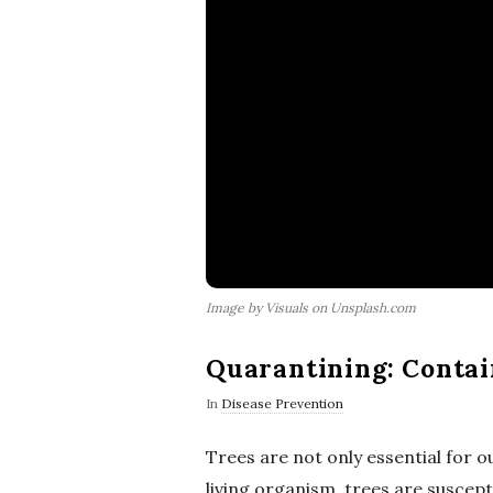
Image by Visuals on Unsplash.com
Quarantining: Contai
In
Disease Prevention
Trees are not only essential for 
living organism, trees are suscept