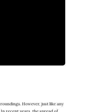
roundings. However, just like any
. In recent years, the spread of