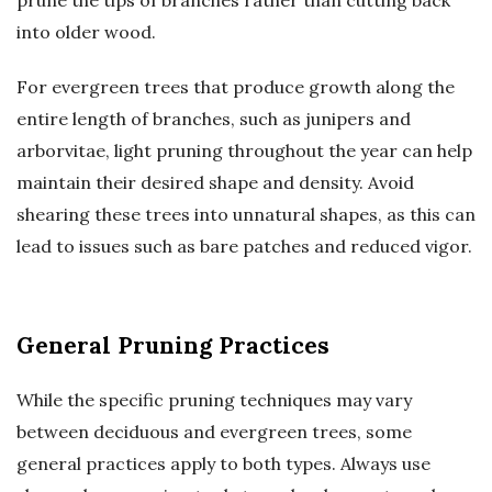
prune the tips of branches rather than cutting back
into older wood.
For evergreen trees that produce growth along the
entire length of branches, such as junipers and
arborvitae, light pruning throughout the year can help
maintain their desired shape and density. Avoid
shearing these trees into unnatural shapes, as this can
lead to issues such as bare patches and reduced vigor.
General Pruning Practices
While the specific pruning techniques may vary
between deciduous and evergreen trees, some
general practices apply to both types. Always use