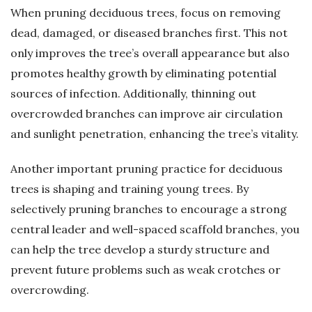
When pruning deciduous trees, focus on removing
dead, damaged, or diseased branches first. This not
only improves the tree’s overall appearance but also
promotes healthy growth by eliminating potential
sources of infection. Additionally, thinning out
overcrowded branches can improve air circulation
and sunlight penetration, enhancing the tree’s vitality.
Another important pruning practice for deciduous
trees is shaping and training young trees. By
selectively pruning branches to encourage a strong
central leader and well-spaced scaffold branches, you
can help the tree develop a sturdy structure and
prevent future problems such as weak crotches or
overcrowding.