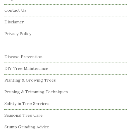
o
Contact Us
t
Disclamer
e
r
Privacy Policy
Disease Prevention
DIY Tree Maintenance
Planting & Growing Trees
Pruning & Trimming Techniques
Safety in Tree Services
Seasonal Tree Care
Stump Grinding Advice