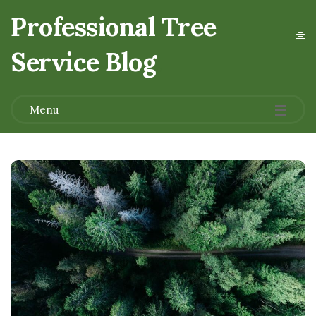
Professional Tree
Service Blog
.
Menu