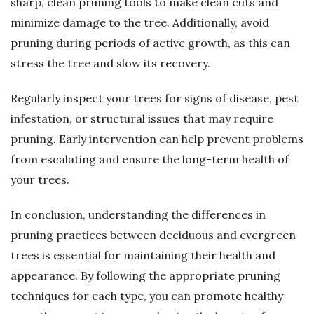
sharp, clean pruning tools to make clean cuts and
minimize damage to the tree. Additionally, avoid
pruning during periods of active growth, as this can
stress the tree and slow its recovery.
Regularly inspect your trees for signs of disease, pest
infestation, or structural issues that may require
pruning. Early intervention can help prevent problems
from escalating and ensure the long-term health of
your trees.
In conclusion, understanding the differences in
pruning practices between deciduous and evergreen
trees is essential for maintaining their health and
appearance. By following the appropriate pruning
techniques for each type, you can promote healthy