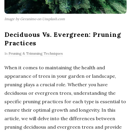
Image by Geranimo on Unsplash.com
Deciduous Vs. Evergreen: Pruning
Practices
In
Pruning & Trimming Techniques
When it comes to maintaining the health and
appearance of trees in your garden or landscape,
pruning plays a crucial role. Whether you have
deciduous or evergreen trees, understanding the
specific pruning practices for each type is essential to
ensure their optimal growth and longevity. In this
article, we will delve into the differences between
pruning deciduous and evergreen trees and provide