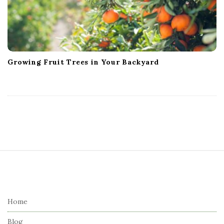
Growing Fruit Trees in Your Backyard
S
i
t
e
Home
F
Blog
o