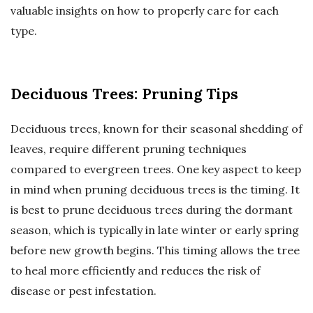
valuable insights on how to properly care for each
type.
Deciduous Trees: Pruning Tips
Deciduous trees, known for their seasonal shedding of
leaves, require different pruning techniques
compared to evergreen trees. One key aspect to keep
in mind when pruning deciduous trees is the timing. It
is best to prune deciduous trees during the dormant
season, which is typically in late winter or early spring
before new growth begins. This timing allows the tree
to heal more efficiently and reduces the risk of
disease or pest infestation.