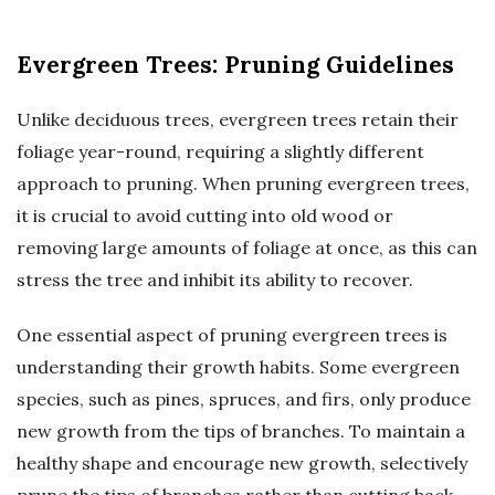
Evergreen Trees: Pruning Guidelines
Unlike deciduous trees, evergreen trees retain their
foliage year-round, requiring a slightly different
approach to pruning. When pruning evergreen trees,
it is crucial to avoid cutting into old wood or
removing large amounts of foliage at once, as this can
stress the tree and inhibit its ability to recover.
One essential aspect of pruning evergreen trees is
understanding their growth habits. Some evergreen
species, such as pines, spruces, and firs, only produce
new growth from the tips of branches. To maintain a
healthy shape and encourage new growth, selectively