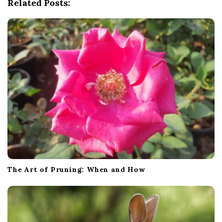
Related Posts:
a
t
i
o
n
The Art of Pruning: When and How