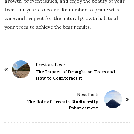
growth, prevent issues, and enjoy the beauty of your
trees for years to come. Remember to prune with
care and respect for the natural growth habits of
your trees to achieve the best results.
P
Previous Post:
o
The Impact of Drought on Trees and
How to Counteract it
s
t
Next Post:
N
The Role of Trees in Biodiversity
a
Enhancement
v
i
g