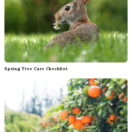
Spring Tree Care Checklist