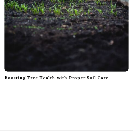
Boosting Tree Health with Proper Soil Care