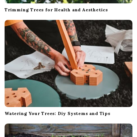
Trimming Trees for Health and Aesthetics
Watering Your Trees: Diy Systems and Tips