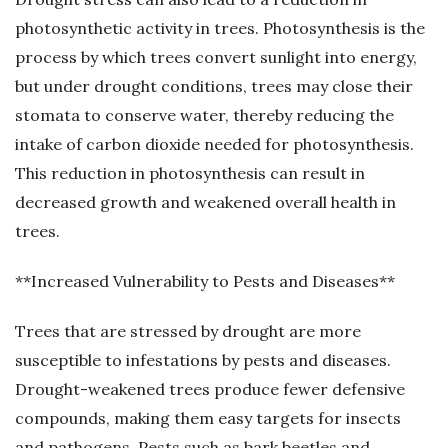
photosynthetic activity in trees. Photosynthesis is the
process by which trees convert sunlight into energy,
but under drought conditions, trees may close their
stomata to conserve water, thereby reducing the
intake of carbon dioxide needed for photosynthesis.
This reduction in photosynthesis can result in
decreased growth and weakened overall health in
trees.
**Increased Vulnerability to Pests and Diseases**
Trees that are stressed by drought are more
susceptible to infestations by pests and diseases.
Drought-weakened trees produce fewer defensive
compounds, making them easy targets for insects
and pathogens. Pests such as bark beetles and