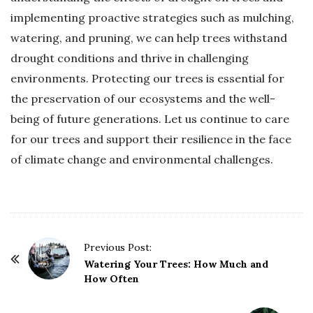
implementing proactive strategies such as mulching,
watering, and pruning, we can help trees withstand
drought conditions and thrive in challenging
environments. Protecting our trees is essential for
the preservation of our ecosystems and the well-
being of future generations. Let us continue to care
for our trees and support their resilience in the face
of climate change and environmental challenges.
P
Previous Post:
o
Watering Your Trees: How Much and
How Often
s
t