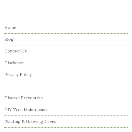
S
i
t
e
Home
F
Blog
o
o
Contact Us
t
Disclamer
e
r
Privacy Policy
Disease Prevention
DIY Tree Maintenance
Planting & Growing Trees