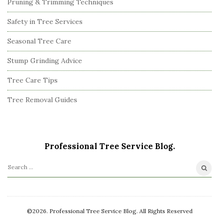
Pruning & Trimming Techniques
Safety in Tree Services
Seasonal Tree Care
Stump Grinding Advice
Tree Care Tips
Tree Removal Guides
Professional Tree Service Blog.
S
e
a
r
©2026. Professional Tree Service Blog. All Rights Reserved
c