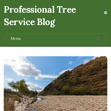
Professional Tree
Service Blog
.
Menu