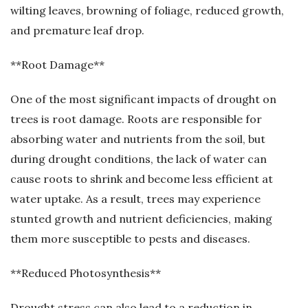
wilting leaves, browning of foliage, reduced growth,
and premature leaf drop.
**Root Damage**
One of the most significant impacts of drought on
trees is root damage. Roots are responsible for
absorbing water and nutrients from the soil, but
during drought conditions, the lack of water can
cause roots to shrink and become less efficient at
water uptake. As a result, trees may experience
stunted growth and nutrient deficiencies, making
them more susceptible to pests and diseases.
**Reduced Photosynthesis**
Drought stress can also lead to a reduction in