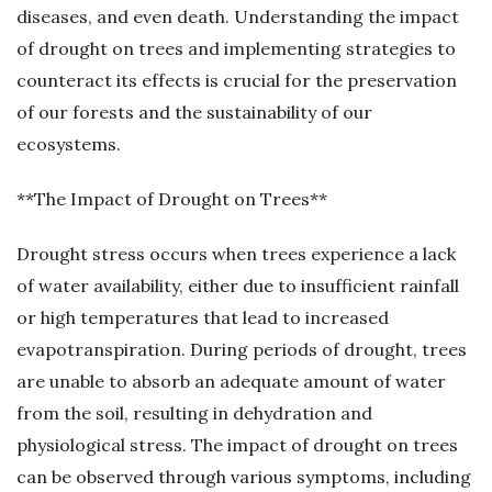
diseases, and even death. Understanding the impact
of drought on trees and implementing strategies to
counteract its effects is crucial for the preservation
of our forests and the sustainability of our
ecosystems.
**The Impact of Drought on Trees**
Drought stress occurs when trees experience a lack
of water availability, either due to insufficient rainfall
or high temperatures that lead to increased
evapotranspiration. During periods of drought, trees
are unable to absorb an adequate amount of water
from the soil, resulting in dehydration and
physiological stress. The impact of drought on trees
can be observed through various symptoms, including