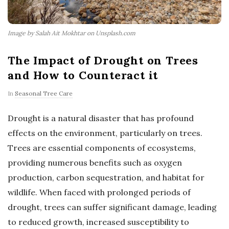
Image by Salah Ait Mokhtar on Unsplash.com
The Impact of Drought on Trees
and How to Counteract it
In
Seasonal Tree Care
Drought is a natural disaster that has profound
effects on the environment, particularly on trees.
Trees are essential components of ecosystems,
providing numerous benefits such as oxygen
production, carbon sequestration, and habitat for
wildlife. When faced with prolonged periods of
drought, trees can suffer significant damage, leading
to reduced growth, increased susceptibility to