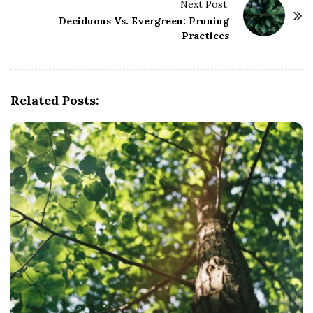
Next Post:
N
Deciduous Vs. Evergreen: Pruning
a
Practices
v
i
g
Related Posts:
a
t
i
o
n