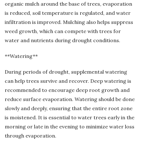
organic mulch around the base of trees, evaporation
is reduced, soil temperature is regulated, and water
infiltration is improved. Mulching also helps suppress
weed growth, which can compete with trees for
water and nutrients during drought conditions.
**Watering**
During periods of drought, supplemental watering
can help trees survive and recover. Deep watering is
recommended to encourage deep root growth and
reduce surface evaporation. Watering should be done
slowly and deeply, ensuring that the entire root zone
is moistened. It is essential to water trees early in the
morning or late in the evening to minimize water loss
through evaporation.