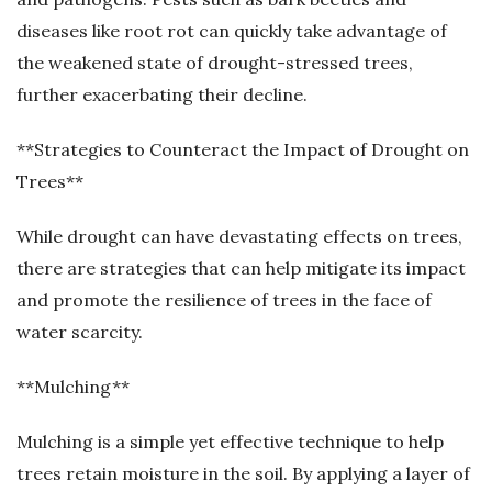
diseases like root rot can quickly take advantage of
the weakened state of drought-stressed trees,
further exacerbating their decline.
**Strategies to Counteract the Impact of Drought on
Trees**
While drought can have devastating effects on trees,
there are strategies that can help mitigate its impact
and promote the resilience of trees in the face of
water scarcity.
**Mulching**
Mulching is a simple yet effective technique to help
trees retain moisture in the soil. By applying a layer of