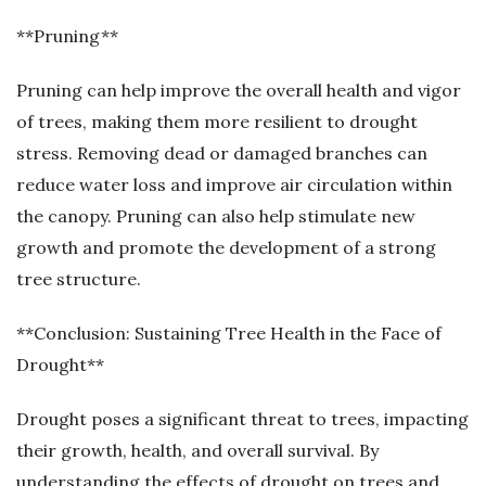
**Pruning**
Pruning can help improve the overall health and vigor
of trees, making them more resilient to drought
stress. Removing dead or damaged branches can
reduce water loss and improve air circulation within
the canopy. Pruning can also help stimulate new
growth and promote the development of a strong
tree structure.
**Conclusion: Sustaining Tree Health in the Face of
Drought**
Drought poses a significant threat to trees, impacting
their growth, health, and overall survival. By
understanding the effects of drought on trees and