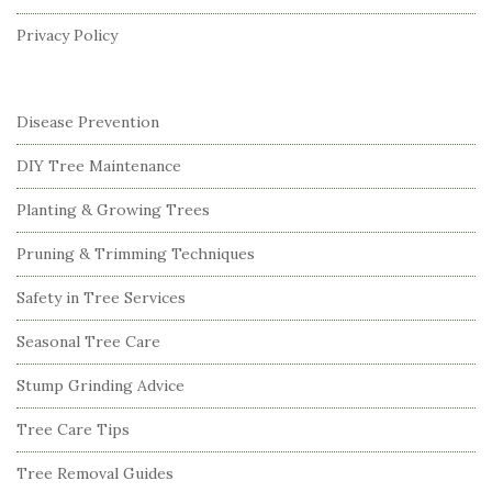
r
Privacy Policy
Disease Prevention
DIY Tree Maintenance
Planting & Growing Trees
Pruning & Trimming Techniques
Safety in Tree Services
Seasonal Tree Care
Stump Grinding Advice
Tree Care Tips
Tree Removal Guides