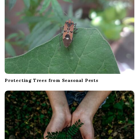
o
n
Protecting Trees from Seasonal Pests