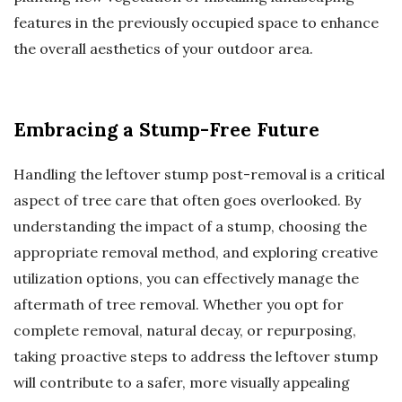
features in the previously occupied space to enhance
the overall aesthetics of your outdoor area.
Embracing a Stump-Free Future
Handling the leftover stump post-removal is a critical
aspect of tree care that often goes overlooked. By
understanding the impact of a stump, choosing the
appropriate removal method, and exploring creative
utilization options, you can effectively manage the
aftermath of tree removal. Whether you opt for
complete removal, natural decay, or repurposing,
taking proactive steps to address the leftover stump
will contribute to a safer, more visually appealing