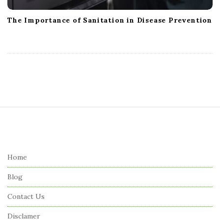
The Importance of Sanitation in Disease Prevention
S
i
t
e
Home
F
Blog
o
o
Contact Us
t
Disclamer
e