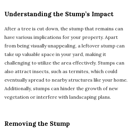
Understanding the Stump’s Impact
After a tree is cut down, the stump that remains can
have various implications for your property. Apart
from being visually unappealing, a leftover stump can
take up valuable space in your yard, making it
challenging to utilize the area effectively. Stumps can
also attract insects, such as termites, which could
eventually spread to nearby structures like your home.
Additionally, stumps can hinder the growth of new
vegetation or interfere with landscaping plans.
Removing the Stump