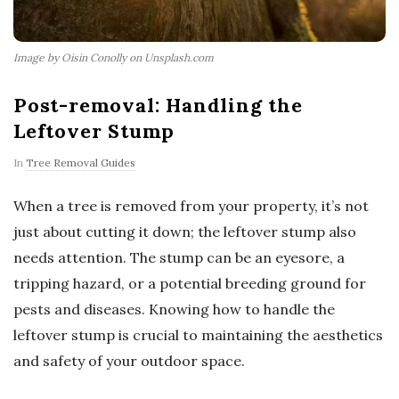
Image by Oisin Conolly on Unsplash.com
Post-removal: Handling the
Leftover Stump
In
Tree Removal Guides
When a tree is removed from your property, it’s not
just about cutting it down; the leftover stump also
needs attention. The stump can be an eyesore, a
tripping hazard, or a potential breeding ground for
pests and diseases. Knowing how to handle the
leftover stump is crucial to maintaining the aesthetics
and safety of your outdoor space.