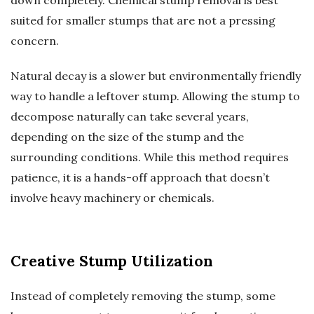
down completely. Chemical stump removal is best
suited for smaller stumps that are not a pressing
concern.
Natural decay is a slower but environmentally friendly
way to handle a leftover stump. Allowing the stump to
decompose naturally can take several years,
depending on the size of the stump and the
surrounding conditions. While this method requires
patience, it is a hands-off approach that doesn’t
involve heavy machinery or chemicals.
Creative Stump Utilization
Instead of completely removing the stump, some