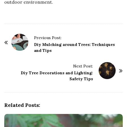
outdoor environment.
P
Previous Post:
o
Diy Mulching around Trees: Techniques
and Tips
s
t
Next Post:
N
Diy Tree Decorations and Lighting:
a
Safety Tips
v
i
g
Related Posts:
a
t
i