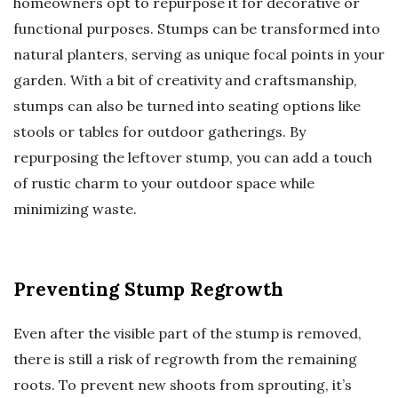
homeowners opt to repurpose it for decorative or
functional purposes. Stumps can be transformed into
natural planters, serving as unique focal points in your
garden. With a bit of creativity and craftsmanship,
stumps can also be turned into seating options like
stools or tables for outdoor gatherings. By
repurposing the leftover stump, you can add a touch
of rustic charm to your outdoor space while
minimizing waste.
Preventing Stump Regrowth
Even after the visible part of the stump is removed,
there is still a risk of regrowth from the remaining
roots. To prevent new shoots from sprouting, it’s