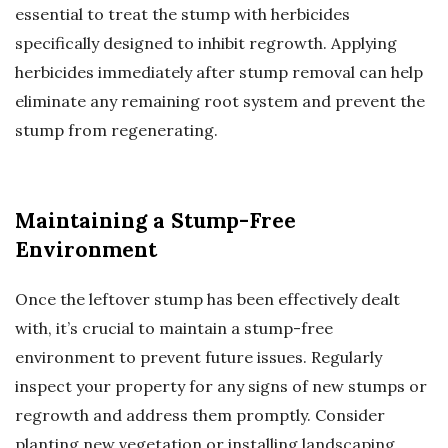
essential to treat the stump with herbicides
specifically designed to inhibit regrowth. Applying
herbicides immediately after stump removal can help
eliminate any remaining root system and prevent the
stump from regenerating.
Maintaining a Stump-Free
Environment
Once the leftover stump has been effectively dealt
with, it’s crucial to maintain a stump-free
environment to prevent future issues. Regularly
inspect your property for any signs of new stumps or
regrowth and address them promptly. Consider
planting new vegetation or installing landscaping