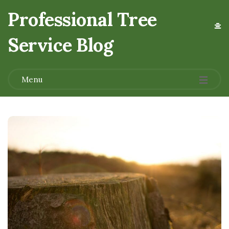
Professional Tree
Service Blog
.
Menu