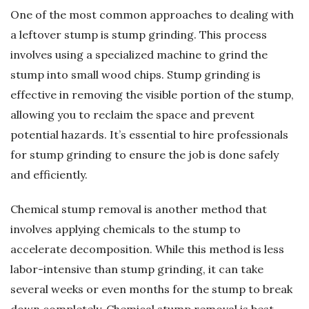
One of the most common approaches to dealing with
a leftover stump is stump grinding. This process
involves using a specialized machine to grind the
stump into small wood chips. Stump grinding is
effective in removing the visible portion of the stump,
allowing you to reclaim the space and prevent
potential hazards. It’s essential to hire professionals
for stump grinding to ensure the job is done safely
and efficiently.
Chemical stump removal is another method that
involves applying chemicals to the stump to
accelerate decomposition. While this method is less
labor-intensive than stump grinding, it can take
several weeks or even months for the stump to break