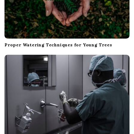
Proper Watering Techniques for Young Trees