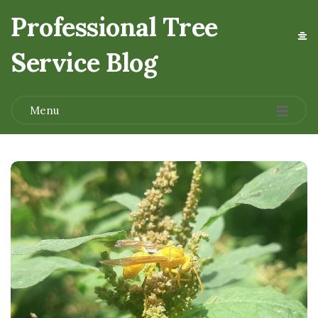
Professional Tree
Service Blog
.
Menu