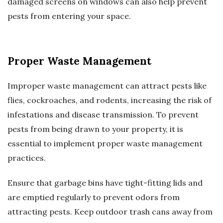
damaged screens on windows can also help prevent
pests from entering your space.
Proper Waste Management
Improper waste management can attract pests like
flies, cockroaches, and rodents, increasing the risk of
infestations and disease transmission. To prevent
pests from being drawn to your property, it is
essential to implement proper waste management
practices.
Ensure that garbage bins have tight-fitting lids and
are emptied regularly to prevent odors from
attracting pests. Keep outdoor trash cans away from