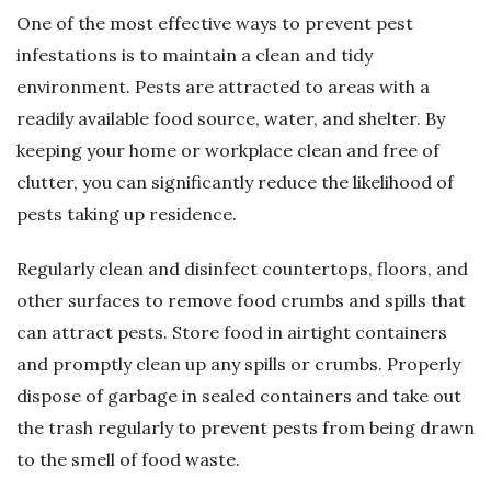
One of the most effective ways to prevent pest
infestations is to maintain a clean and tidy
environment. Pests are attracted to areas with a
readily available food source, water, and shelter. By
keeping your home or workplace clean and free of
clutter, you can significantly reduce the likelihood of
pests taking up residence.
Regularly clean and disinfect countertops, floors, and
other surfaces to remove food crumbs and spills that
can attract pests. Store food in airtight containers
and promptly clean up any spills or crumbs. Properly
dispose of garbage in sealed containers and take out
the trash regularly to prevent pests from being drawn
to the smell of food waste.