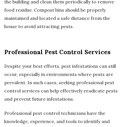
the building and clean them periodically to remove
food residue. Compost bins should be properly
maintained and located a safe distance from the
house to avoid attracting pests.
Professional Pest Control Services
Despite your best efforts, pest infestations can still
occur, especially in environments where pests are
prevalent. In such cases, seeking professional pest
control services can help effectively eradicate pests
and prevent future infestations.
Professional pest control technicians have the
knowledge, experience, and tools to identify and