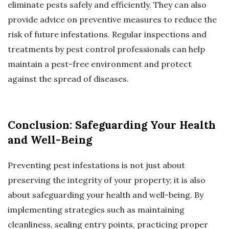
eliminate pests safely and efficiently. They can also
provide advice on preventive measures to reduce the
risk of future infestations. Regular inspections and
treatments by pest control professionals can help
maintain a pest-free environment and protect
against the spread of diseases.
Conclusion: Safeguarding Your Health
and Well-Being
Preventing pest infestations is not just about
preserving the integrity of your property; it is also
about safeguarding your health and well-being. By
implementing strategies such as maintaining
cleanliness, sealing entry points, practicing proper