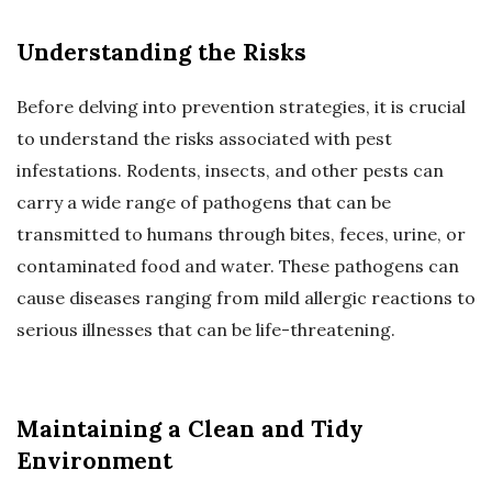
Understanding the Risks
Before delving into prevention strategies, it is crucial
to understand the risks associated with pest
infestations. Rodents, insects, and other pests can
carry a wide range of pathogens that can be
transmitted to humans through bites, feces, urine, or
contaminated food and water. These pathogens can
cause diseases ranging from mild allergic reactions to
serious illnesses that can be life-threatening.
Maintaining a Clean and Tidy
Environment