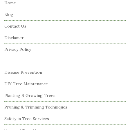
e
Home
F
Blog
o
o
Contact Us
t
Disclamer
e
r
Privacy Policy
Disease Prevention
DIY Tree Maintenance
Planting & Growing Trees
Pruning & Trimming Techniques
Safety in Tree Services