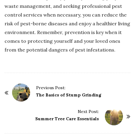
waste management, and seeking professional pest
control services when necessary, you can reduce the
risk of pest-borne diseases and enjoy a healthier living
environment. Remember, prevention is key when it
comes to protecting yourself and your loved ones
from the potential dangers of pest infestations.
P
Previous Post:
o
The Basics of Stump Grinding
s
t
Next Post:
Summer Tree Care Essentials
N
a