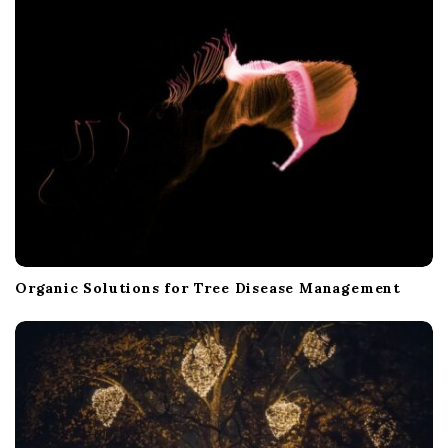
Organic Solutions for Tree Disease Management