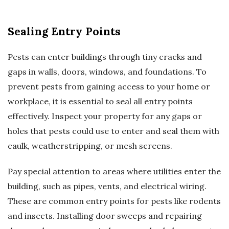
Sealing Entry Points
Pests can enter buildings through tiny cracks and
gaps in walls, doors, windows, and foundations. To
prevent pests from gaining access to your home or
workplace, it is essential to seal all entry points
effectively. Inspect your property for any gaps or
holes that pests could use to enter and seal them with
caulk, weatherstripping, or mesh screens.
Pay special attention to areas where utilities enter the
building, such as pipes, vents, and electrical wiring.
These are common entry points for pests like rodents
and insects. Installing door sweeps and repairing