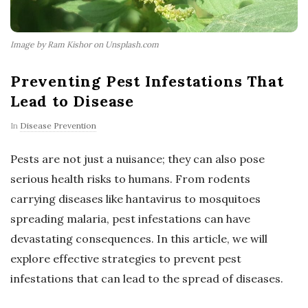
Image by Ram Kishor on Unsplash.com
Preventing Pest Infestations That
Lead to Disease
In
Disease Prevention
Pests are not just a nuisance; they can also pose
serious health risks to humans. From rodents
carrying diseases like hantavirus to mosquitoes
spreading malaria, pest infestations can have
devastating consequences. In this article, we will
explore effective strategies to prevent pest
infestations that can lead to the spread of diseases.