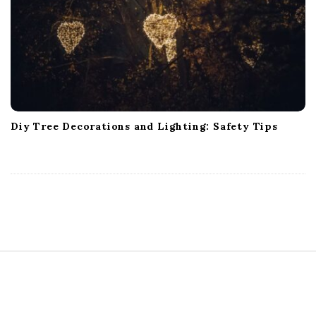
Diy Tree Decorations and Lighting: Safety Tips
S
i
t