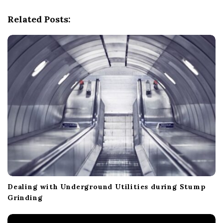
v
i
Related Posts:
g
a
t
i
o
n
Dealing with Underground Utilities during Stump
Grinding