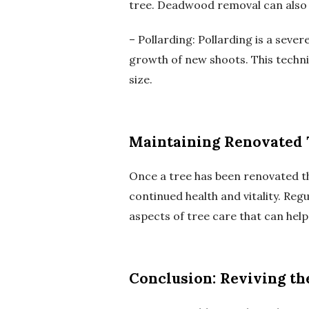
tree. Deadwood removal can also 
– Pollarding: Pollarding is a sev
growth of new shoots. This techn
size.
Maintaining Renovated 
Once a tree has been renovated th
continued health and vitality. Regu
aspects of tree care that can help
Conclusion: Reviving th