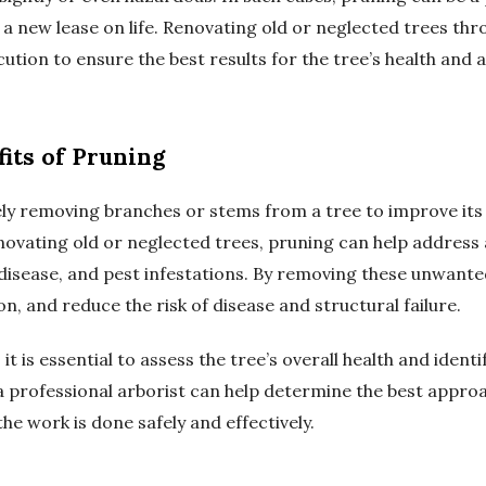
m a new lease on life. Renovating old or neglected trees th
ution to ensure the best results for the tree’s health and
its of Pruning
vely removing branches or stems from a tree to improve its 
vating old or neglected trees, pruning can help address a 
isease, and pest infestations. By removing these unwant
n, and reduce the risk of disease and structural failure.
t is essential to assess the tree’s overall health and ident
a professional arborist can help determine the best appro
e work is done safely and effectively.