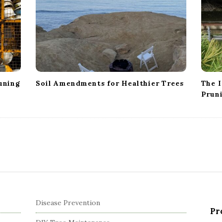
uning
Soil Amendments for Healthier Trees
The I
Prun
Disease Prevention
Pr