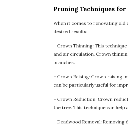
Pruning Techniques for
When it comes to renovating old o
desired results:
– Crown Thinning: This technique 
and air circulation. Crown thinni
branches.
– Crown Raising: Crown raising i
can be particularly useful for impr
– Crown Reduction: Crown reductio
the tree. This technique can help a
– Deadwood Removal: Removing dea