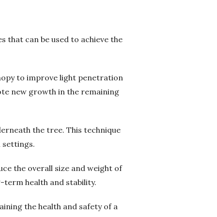
s that can be used to achieve the
nopy to improve light penetration
mote new growth in the remaining
erneath the tree. This technique
 settings.
ce the overall size and weight of
-term health and stability.
ning the health and safety of a