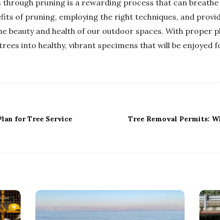
 through pruning is a rewarding process that can breathe n
its of pruning, employing the right techniques, and providi
the beauty and health of our outdoor spaces. With proper 
rees into healthy, vibrant specimens that will be enjoyed f
lan for Tree Service
Tree Removal Permits: W