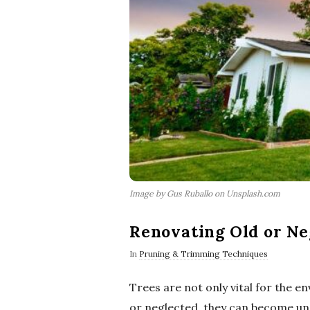
Image by Gus Ruballo on Unsplash.com
Renovating Old or Ne
In
Pruning & Trimming Techniques
Trees are not only vital for the 
or neglected, they can become uns