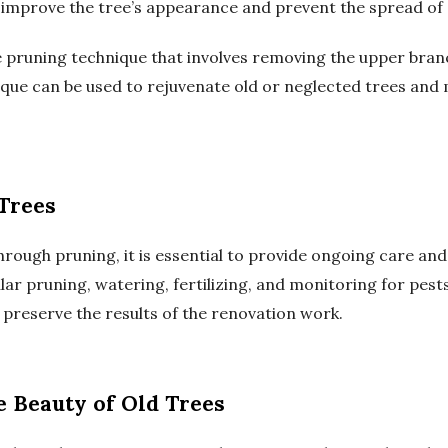
improve the tree’s appearance and prevent the spread of 
ere pruning technique that involves removing the upper bra
ique can be used to rejuvenate old or neglected trees and
Trees
rough pruning, it is essential to provide ongoing care an
lar pruning, watering, fertilizing, and monitoring for pests
 preserve the results of the renovation work.
e Beauty of Old Trees