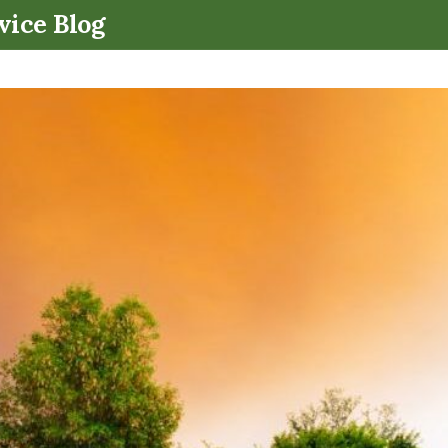
.
vice Blog