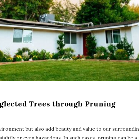
glected Trees through Pruning
environment but also add beauty and value to our surroundi
ightly or even hazardous. In such cases, pruning can be a