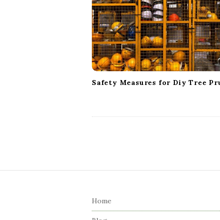
a
t
i
o
n
Safety Measures for Diy Tree Pr
S
i
Home
t
e