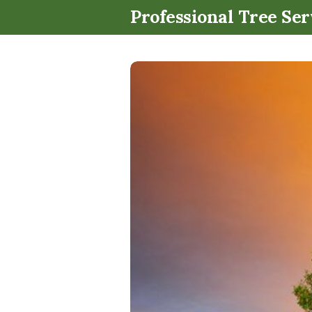
Professional Tree Ser