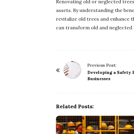
Renovating old or neglected trees
assets. By understanding the benef
revitalize old trees and enhance 
can transform old and neglected t
P
Previous Post:
o
Developing a Safety P
Businesses
s
t
N
a
Related Posts:
v
i
g