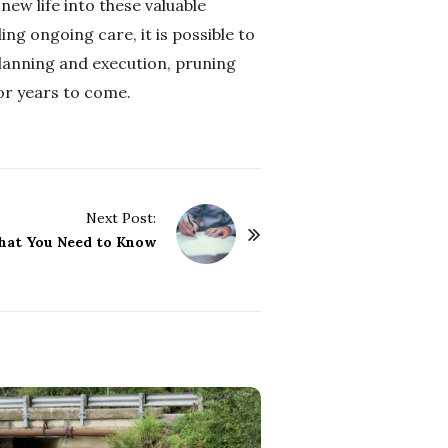
ew life into these valuable
ng ongoing care, it is possible to
planning and execution, pruning
or years to come.
Next Post:
hat You Need to Know