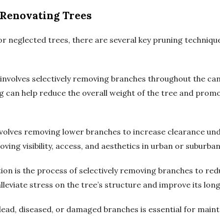
 Renovating Trees
r neglected trees, there are several key pruning technique
involves selectively removing branches throughout the ca
ng can help reduce the overall weight of the tree and pro
nvolves removing lower branches to increase clearance und
oving visibility, access, and aesthetics in urban or suburban
n is the process of selectively removing branches to redu
lleviate stress on the tree’s structure and improve its long
d, diseased, or damaged branches is essential for maintai