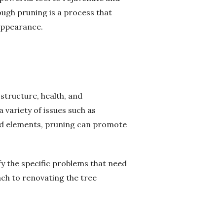
rough pruning is a process that
 appearance.
structure, health, and
variety of issues such as
ed elements, pruning can promote
ify the specific problems that need
ach to renovating the tree