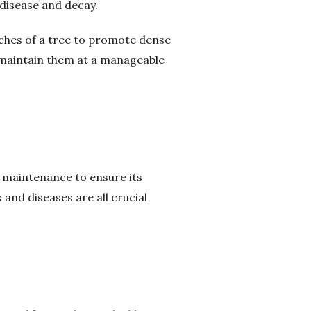
disease and decay.
nches of a tree to promote dense
 maintain them at a manageable
d maintenance to ensure its
 and diseases are all crucial