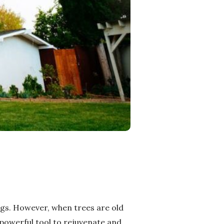
ngs. However, when trees are old
 powerful tool to rejuvenate and