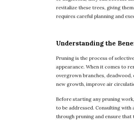
revitalize these trees, giving the
requires careful planning and exec
Understanding the Benef
Pruning is the process of selecti
appearance. When it comes to reno
overgrown branches, deadwood, d
new growth, improve air circulatio
Before starting any pruning work, i
to be addressed. Consulting with 
through pruning and ensure that th