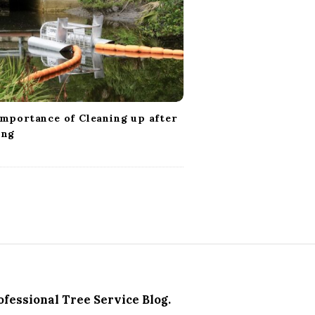
mportance of Cleaning up after
ing
ofessional Tree Service Blog.