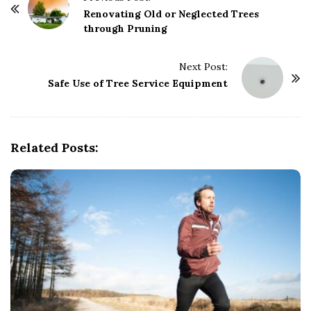
o
Renovating Old or Neglected Trees
through Pruning
s
t
Next Post:
N
Safe Use of Tree Service Equipment
a
v
i
g
Related Posts:
a
t
i
o
n