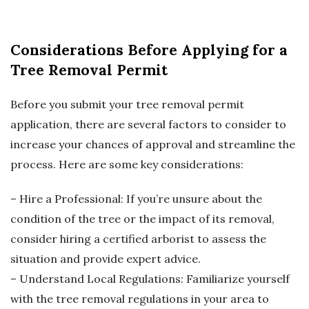
Considerations Before Applying for a
Tree Removal Permit
Before you submit your tree removal permit
application, there are several factors to consider to
increase your chances of approval and streamline the
process. Here are some key considerations:
– Hire a Professional: If you’re unsure about the
condition of the tree or the impact of its removal,
consider hiring a certified arborist to assess the
situation and provide expert advice.
– Understand Local Regulations: Familiarize yourself
with the tree removal regulations in your area to