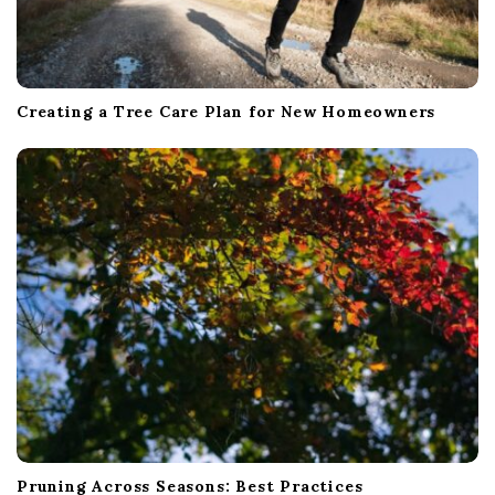
Creating a Tree Care Plan for New Homeowners
Pruning Across Seasons: Best Practices