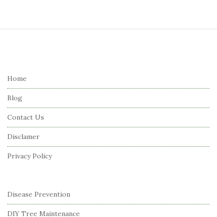
S
i
t
e
Home
F
Blog
o
o
Contact Us
t
Disclamer
e
r
Privacy Policy
Disease Prevention
DIY Tree Maintenance