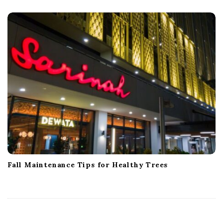
Fall Maintenance Tips for Healthy Trees