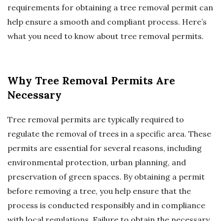
requirements for obtaining a tree removal permit can
help ensure a smooth and compliant process. Here’s
what you need to know about tree removal permits.
Why Tree Removal Permits Are
Necessary
Tree removal permits are typically required to
regulate the removal of trees in a specific area. These
permits are essential for several reasons, including
environmental protection, urban planning, and
preservation of green spaces. By obtaining a permit
before removing a tree, you help ensure that the
process is conducted responsibly and in compliance
with local regulations. Failure to obtain the necessary