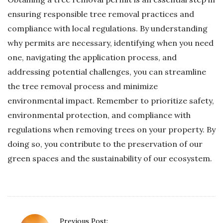
ensuring responsible tree removal practices and
compliance with local regulations. By understanding
why permits are necessary, identifying when you need
one, navigating the application process, and
addressing potential challenges, you can streamline
the tree removal process and minimize
environmental impact. Remember to prioritize safety,
environmental protection, and compliance with
regulations when removing trees on your property. By
doing so, you contribute to the preservation of our
green spaces and the sustainability of our ecosystem.
P
Previous Post: