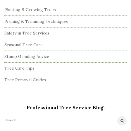
Planting & Growing Trees
Pruning & Trimming Techniques
Safety in Tree Services
Seasonal Tree Care
Stump Grinding Advice
Tree Care Tips
Tree Removal Guides
Professional Tree Service Blog.
S
e