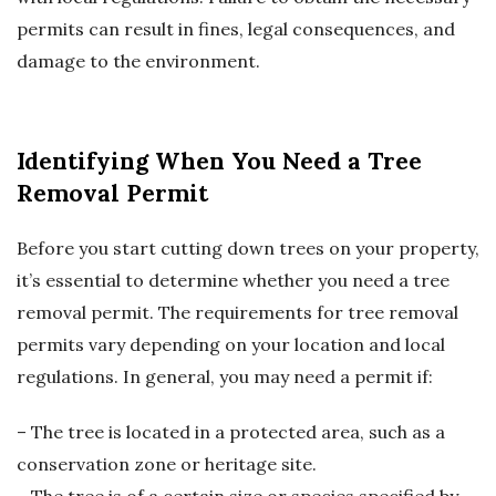
permits can result in fines, legal consequences, and
damage to the environment.
Identifying When You Need a Tree
Removal Permit
Before you start cutting down trees on your property,
it’s essential to determine whether you need a tree
removal permit. The requirements for tree removal
permits vary depending on your location and local
regulations. In general, you may need a permit if:
– The tree is located in a protected area, such as a
conservation zone or heritage site.