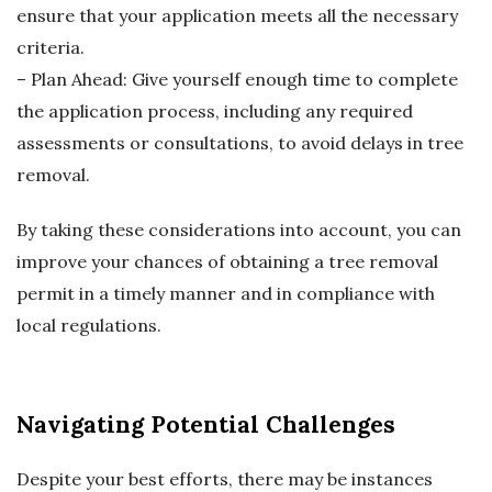
ensure that your application meets all the necessary
criteria.
– Plan Ahead: Give yourself enough time to complete
the application process, including any required
assessments or consultations, to avoid delays in tree
removal.
By taking these considerations into account, you can
improve your chances of obtaining a tree removal
permit in a timely manner and in compliance with
local regulations.
Navigating Potential Challenges
Despite your best efforts, there may be instances