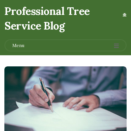
Professional Tree
Service Blog
.
Menu