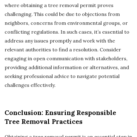
where obtaining a tree removal permit proves
challenging. This could be due to objections from
neighbors, concerns from environmental groups, or
conflicting regulations. In such cases, it’s essential to
address any issues promptly and work with the
relevant authorities to find a resolution. Consider
engaging in open communication with stakeholders,
providing additional information or alternatives, and
seeking professional advice to navigate potential
challenges effectively.
Conclusion: Ensuring Responsible
Tree Removal Practices
Obtaining a tree removal permit is an essential step in