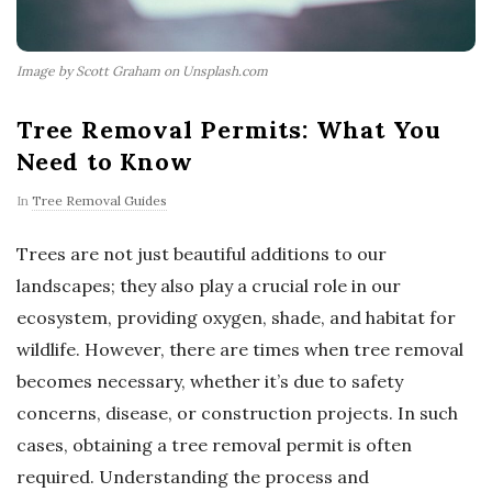
Image by Scott Graham on Unsplash.com
Tree Removal Permits: What You
Need to Know
In
Tree Removal Guides
Trees are not just beautiful additions to our
landscapes; they also play a crucial role in our
ecosystem, providing oxygen, shade, and habitat for
wildlife. However, there are times when tree removal
becomes necessary, whether it’s due to safety
concerns, disease, or construction projects. In such
cases, obtaining a tree removal permit is often
required. Understanding the process and