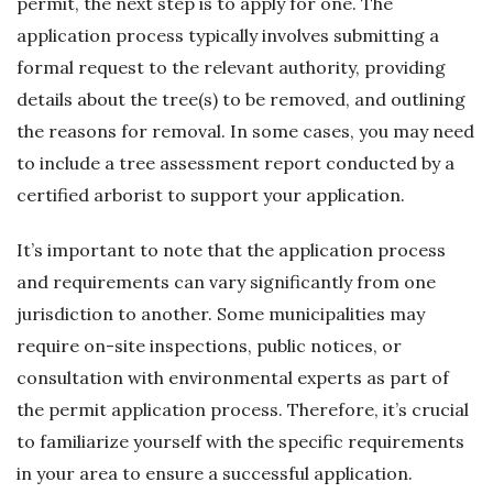
permit, the next step is to apply for one. The
application process typically involves submitting a
formal request to the relevant authority, providing
details about the tree(s) to be removed, and outlining
the reasons for removal. In some cases, you may need
to include a tree assessment report conducted by a
certified arborist to support your application.
It’s important to note that the application process
and requirements can vary significantly from one
jurisdiction to another. Some municipalities may
require on-site inspections, public notices, or
consultation with environmental experts as part of
the permit application process. Therefore, it’s crucial
to familiarize yourself with the specific requirements
in your area to ensure a successful application.