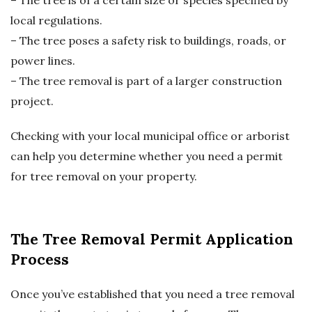
– The tree is of a certain size or species specified by
local regulations.
– The tree poses a safety risk to buildings, roads, or
power lines.
– The tree removal is part of a larger construction
project.
Checking with your local municipal office or arborist
can help you determine whether you need a permit
for tree removal on your property.
The Tree Removal Permit Application
Process
Once you’ve established that you need a tree removal