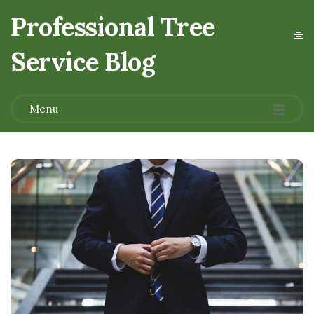
Professional Tree
Service Blog
.
Menu