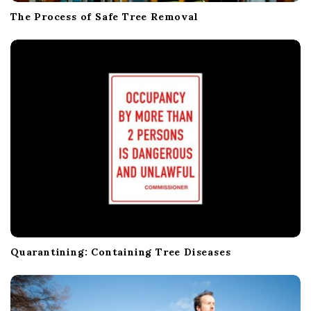
The Process of Safe Tree Removal
Quarantining: Containing Tree Diseases