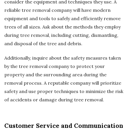
consider the equipment and techniques they use. A
reliable tree removal company will have modern
equipment and tools to safely and efficiently remove
trees of all sizes. Ask about the methods they employ
during tree removal, including cutting, dismantling,
and disposal of the tree and debris.
Additionally, inquire about the safety measures taken
by the tree removal company to protect your
property and the surrounding area during the
removal process. A reputable company will prioritize
safety and use proper techniques to minimize the risk
of accidents or damage during tree removal.
Customer Service and Communication