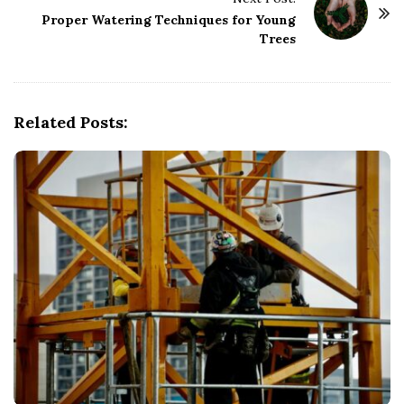
N
Proper Watering Techniques for Young
a
Trees
v
i
g
Related Posts:
a
t
i
o
n