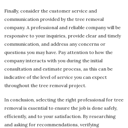
Finally, consider the customer service and
communication provided by the tree removal
company. A professional and reliable company will be
responsive to your inquiries, provide clear and timely
communication, and address any concerns or
questions you may have. Pay attention to how the
company interacts with you during the initial
consultation and estimate process, as this can be
indicative of the level of service you can expect
throughout the tree removal project.
In conclusion, selecting the right professional for tree
removal is essential to ensure the job is done safely,
efficiently, and to your satisfaction. By researching
and asking for recommendations, verifying