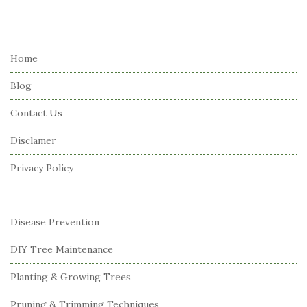
i
t
e
Home
F
Blog
o
o
Contact Us
t
Disclamer
e
r
Privacy Policy
Disease Prevention
DIY Tree Maintenance
Planting & Growing Trees
Pruning & Trimming Techniques