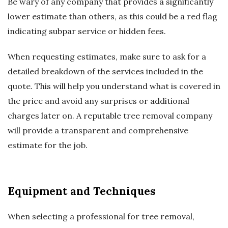
Be wary of any company that provides a significantly
lower estimate than others, as this could be a red flag
indicating subpar service or hidden fees.
When requesting estimates, make sure to ask for a
detailed breakdown of the services included in the
quote. This will help you understand what is covered in
the price and avoid any surprises or additional
charges later on. A reputable tree removal company
will provide a transparent and comprehensive
estimate for the job.
Equipment and Techniques
When selecting a professional for tree removal,