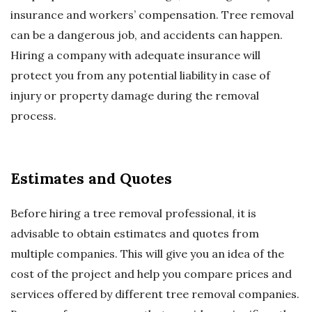
insurance and workers’ compensation. Tree removal
can be a dangerous job, and accidents can happen.
Hiring a company with adequate insurance will
protect you from any potential liability in case of
injury or property damage during the removal
process.
Estimates and Quotes
Before hiring a tree removal professional, it is
advisable to obtain estimates and quotes from
multiple companies. This will give you an idea of the
cost of the project and help you compare prices and
services offered by different tree removal companies.