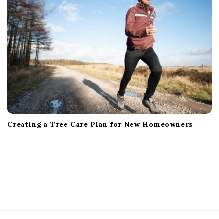
Creating a Tree Care Plan for New Homeowners
S