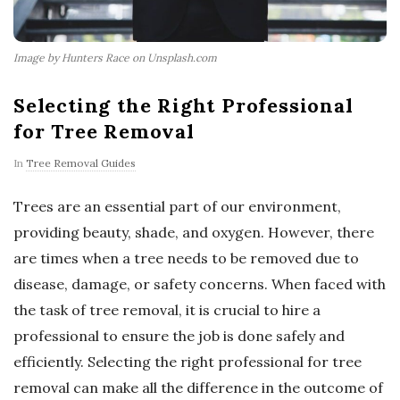
Image by Hunters Race on Unsplash.com
Selecting the Right Professional
for Tree Removal
In
Tree Removal Guides
Trees are an essential part of our environment,
providing beauty, shade, and oxygen. However, there
are times when a tree needs to be removed due to
disease, damage, or safety concerns. When faced with
the task of tree removal, it is crucial to hire a
professional to ensure the job is done safely and
efficiently. Selecting the right professional for tree
removal can make all the difference in the outcome of