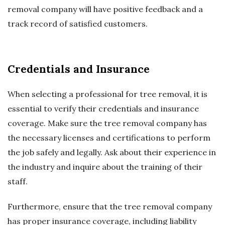
removal company will have positive feedback and a
track record of satisfied customers.
Credentials and Insurance
When selecting a professional for tree removal, it is
essential to verify their credentials and insurance
coverage. Make sure the tree removal company has
the necessary licenses and certifications to perform
the job safely and legally. Ask about their experience in
the industry and inquire about the training of their
staff.
Furthermore, ensure that the tree removal company
has proper insurance coverage, including liability