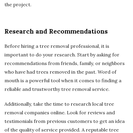
the project.
Research and Recommendations
Before hiring a tree removal professional, it is
important to do your research. Start by asking for
recommendations from friends, family, or neighbors
who have had trees removed in the past. Word of
mouth is a powerful tool when it comes to finding a
reliable and trustworthy tree removal service.
Additionally, take the time to research local tree
removal companies online. Look for reviews and
testimonials from previous customers to get an idea
of the quality of service provided. A reputable tree