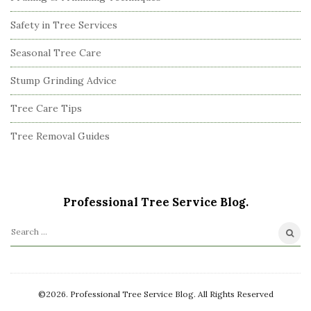
Safety in Tree Services
Seasonal Tree Care
Stump Grinding Advice
Tree Care Tips
Tree Removal Guides
Professional Tree Service Blog.
S
e
a
r
©2026. Professional Tree Service Blog. All Rights Reserved
c