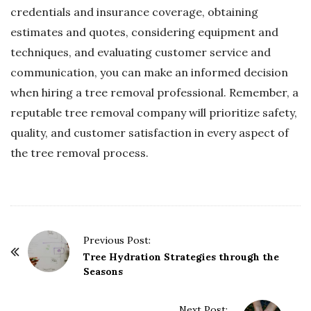
credentials and insurance coverage, obtaining
estimates and quotes, considering equipment and
techniques, and evaluating customer service and
communication, you can make an informed decision
when hiring a tree removal professional. Remember, a
reputable tree removal company will prioritize safety,
quality, and customer satisfaction in every aspect of
the tree removal process.
P
Previous Post:
o
Tree Hydration Strategies through the
Seasons
s
t
Next Post: