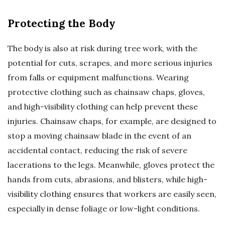
Protecting the Body
The body is also at risk during tree work, with the
potential for cuts, scrapes, and more serious injuries
from falls or equipment malfunctions. Wearing
protective clothing such as chainsaw chaps, gloves,
and high-visibility clothing can help prevent these
injuries. Chainsaw chaps, for example, are designed to
stop a moving chainsaw blade in the event of an
accidental contact, reducing the risk of severe
lacerations to the legs. Meanwhile, gloves protect the
hands from cuts, abrasions, and blisters, while high-
visibility clothing ensures that workers are easily seen,
especially in dense foliage or low-light conditions.