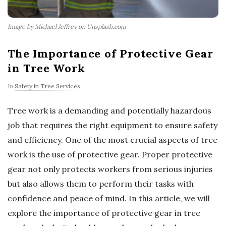
Image by Michael Jeffrey on Unsplash.com
The Importance of Protective Gear
in Tree Work
In
Safety in Tree Services
Tree work is a demanding and potentially hazardous
job that requires the right equipment to ensure safety
and efficiency. One of the most crucial aspects of tree
work is the use of protective gear. Proper protective
gear not only protects workers from serious injuries
but also allows them to perform their tasks with
confidence and peace of mind. In this article, we will
explore the importance of protective gear in tree