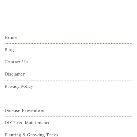
S
i
t
e
Home
F
Blog
o
o
Contact Us
t
Disclamer
e
r
Privacy Policy
Disease Prevention
DIY Tree Maintenance
Planting & Growing Trees