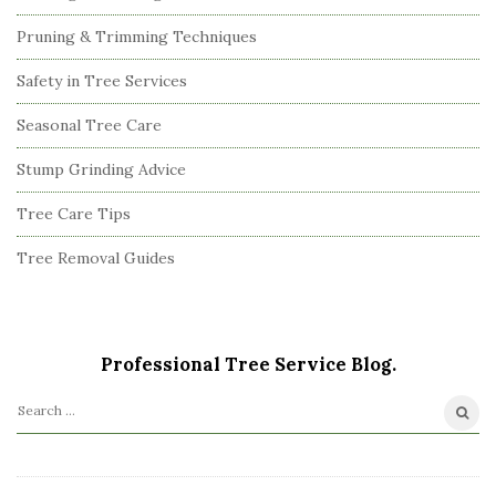
Pruning & Trimming Techniques
Safety in Tree Services
Seasonal Tree Care
Stump Grinding Advice
Tree Care Tips
Tree Removal Guides
Professional Tree Service Blog.
S
e
a
r