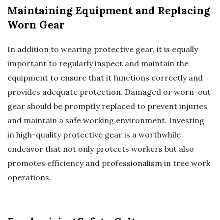
Maintaining Equipment and Replacing
Worn Gear
In addition to wearing protective gear, it is equally
important to regularly inspect and maintain the
equipment to ensure that it functions correctly and
provides adequate protection. Damaged or worn-out
gear should be promptly replaced to prevent injuries
and maintain a safe working environment. Investing
in high-quality protective gear is a worthwhile
endeavor that not only protects workers but also
promotes efficiency and professionalism in tree work
operations.