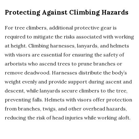
Protecting Against Climbing Hazards
For tree climbers, additional protective gear is
required to mitigate the risks associated with working
at height. Climbing harnesses, lanyards, and helmets
with visors are essential for ensuring the safety of
arborists who ascend trees to prune branches or
remove deadwood. Harnesses distribute the body’s
weight evenly and provide support during ascent and
descent, while lanyards secure climbers to the tree,
preventing falls. Helmets with visors offer protection
from branches, twigs, and other overhead hazards,
reducing the risk of head injuries while working aloft.