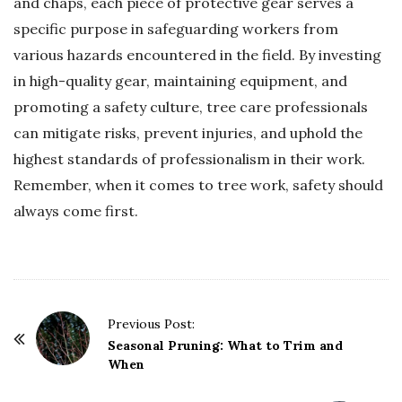
and chaps, each piece of protective gear serves a
specific purpose in safeguarding workers from
various hazards encountered in the field. By investing
in high-quality gear, maintaining equipment, and
promoting a safety culture, tree care professionals
can mitigate risks, prevent injuries, and uphold the
highest standards of professionalism in their work.
Remember, when it comes to tree work, safety should
always come first.
P
Previous Post:
o
Seasonal Pruning: What to Trim and
When
s
t