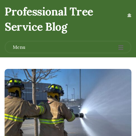
Professional Tree
Service Blog
.
Menu