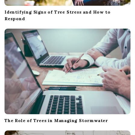
Identifying Signs of Tree Stress and How to
Respond
The Role of Trees in Managing Stormwater