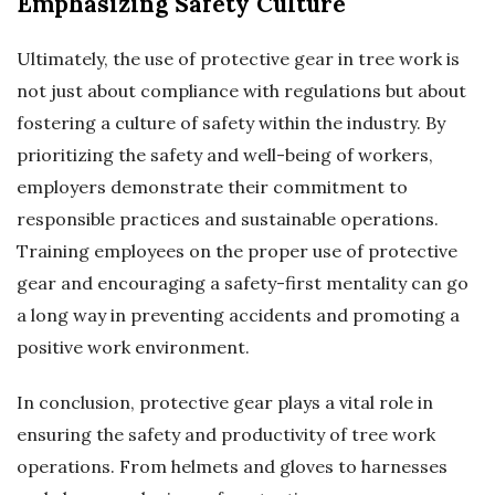
Emphasizing Safety Culture
Ultimately, the use of protective gear in tree work is
not just about compliance with regulations but about
fostering a culture of safety within the industry. By
prioritizing the safety and well-being of workers,
employers demonstrate their commitment to
responsible practices and sustainable operations.
Training employees on the proper use of protective
gear and encouraging a safety-first mentality can go
a long way in preventing accidents and promoting a
positive work environment.
In conclusion, protective gear plays a vital role in
ensuring the safety and productivity of tree work
operations. From helmets and gloves to harnesses