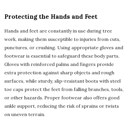
Protecting the Hands and Feet
Hands and feet are constantly in use during tree
work, making them susceptible to injuries from cuts,
punctures, or crushing. Using appropriate gloves and
footwear is essential to safeguard these body parts.
Gloves with reinforced palms and fingers provide
extra protection against sharp objects and rough
surfaces, while sturdy, slip-resistant boots with steel
toe caps protect the feet from falling branches, tools,
or other hazards. Proper footwear also offers good
ankle support, reducing the risk of sprains or twists
on uneven terrain.