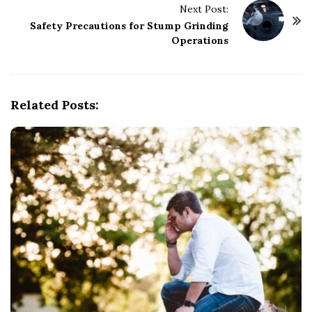
Next Post:
N
Safety Precautions for Stump Grinding
a
Operations
v
i
g
Related Posts:
a
t
i
o
n