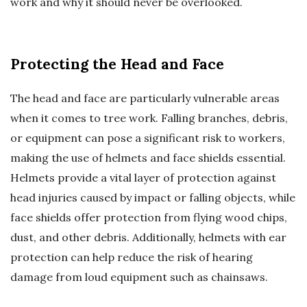
work and why it should never be overlooked.
Protecting the Head and Face
The head and face are particularly vulnerable areas
when it comes to tree work. Falling branches, debris,
or equipment can pose a significant risk to workers,
making the use of helmets and face shields essential.
Helmets provide a vital layer of protection against
head injuries caused by impact or falling objects, while
face shields offer protection from flying wood chips,
dust, and other debris. Additionally, helmets with ear
protection can help reduce the risk of hearing
damage from loud equipment such as chainsaws.