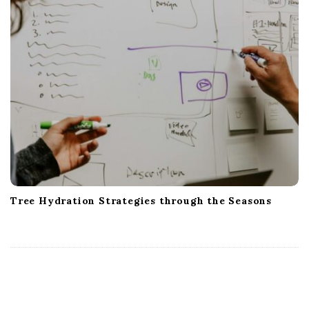
Tree Hydration Strategies through the Seasons