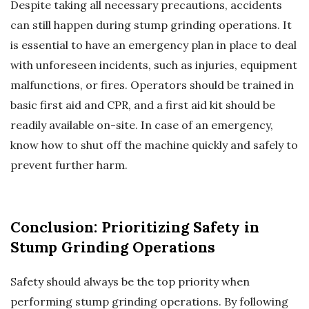
Despite taking all necessary precautions, accidents
can still happen during stump grinding operations. It
is essential to have an emergency plan in place to deal
with unforeseen incidents, such as injuries, equipment
malfunctions, or fires. Operators should be trained in
basic first aid and CPR, and a first aid kit should be
readily available on-site. In case of an emergency,
know how to shut off the machine quickly and safely to
prevent further harm.
Conclusion: Prioritizing Safety in
Stump Grinding Operations
Safety should always be the top priority when
performing stump grinding operations. By following