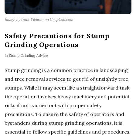
Image by Ümit Yıldırım on Unsplash.com
Safety Precautions for Stump
Grinding Operations
In
Stump Grinding Advice
Stump grinding is a common practice in landscaping
and tree removal services to get rid of unsightly tree
stumps. While it may seem like a straightforward task,
the operation involves heavy machinery and potential
risks if not carried out with proper safety
precautions. To ensure the safety of operators and
bystanders during stump grinding operations, it is
essential to follow specific guidelines and procedures.