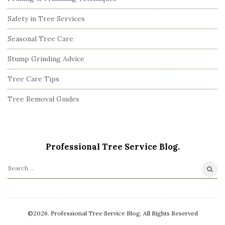
Safety in Tree Services
Seasonal Tree Care
Stump Grinding Advice
Tree Care Tips
Tree Removal Guides
Professional Tree Service Blog.
S
e
a
r
©2026. Professional Tree Service Blog. All Rights Reserved
c