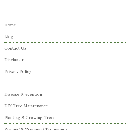
i
t
e
Home
F
Blog
o
o
Contact Us
t
Disclamer
e
r
Privacy Policy
Disease Prevention
DIY Tree Maintenance
Planting & Growing Trees
Pruning & Trimming Techniques