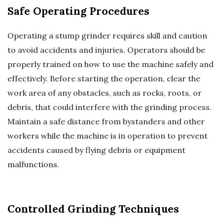
Safe Operating Procedures
Operating a stump grinder requires skill and caution
to avoid accidents and injuries. Operators should be
properly trained on how to use the machine safely and
effectively. Before starting the operation, clear the
work area of any obstacles, such as rocks, roots, or
debris, that could interfere with the grinding process.
Maintain a safe distance from bystanders and other
workers while the machine is in operation to prevent
accidents caused by flying debris or equipment
malfunctions.
Controlled Grinding Techniques