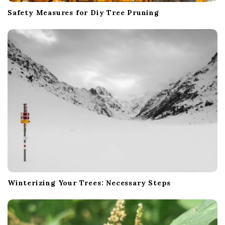
Safety Measures for Diy Tree Pruning
Winterizing Your Trees: Necessary Steps