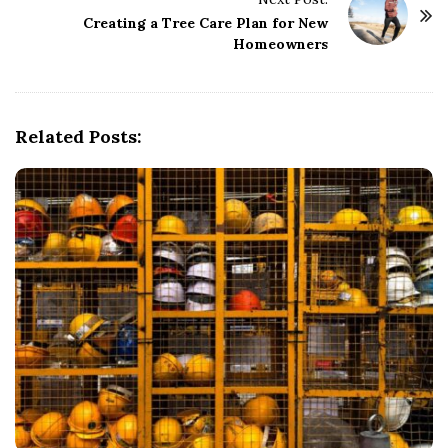
N
Creating a Tree Care Plan for New
a
Homeowners
v
i
g
Related Posts:
a
t
i
o
n