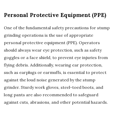
Personal Protective Equipment (PPE)
One of the fundamental safety precautions for stump
grinding operations is the use of appropriate
personal protective equipment (PPE). Operators
should always wear eye protection, such as safety
goggles or a face shield, to prevent eye injuries from
flying debris. Additionally, wearing ear protection,
such as earplugs or earmuffs, is essential to protect
against the loud noise generated by the stump
grinder. Sturdy work gloves, steel-toed boots, and
long pants are also recommended to safeguard
against cuts, abrasions, and other potential hazards.