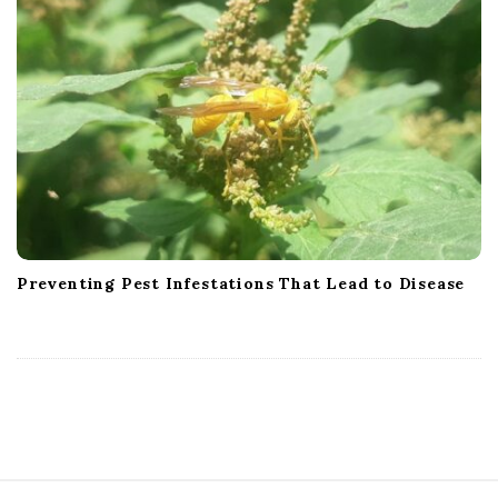
Preventing Pest Infestations That Lead to Disease
S