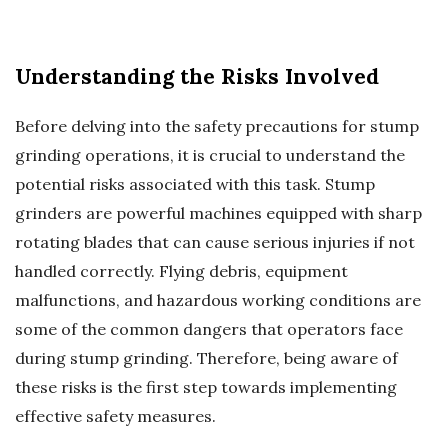
Understanding the Risks Involved
Before delving into the safety precautions for stump
grinding operations, it is crucial to understand the
potential risks associated with this task. Stump
grinders are powerful machines equipped with sharp
rotating blades that can cause serious injuries if not
handled correctly. Flying debris, equipment
malfunctions, and hazardous working conditions are
some of the common dangers that operators face
during stump grinding. Therefore, being aware of
these risks is the first step towards implementing
effective safety measures.