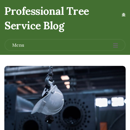
Professional Tree
Service Blog
.
Menu