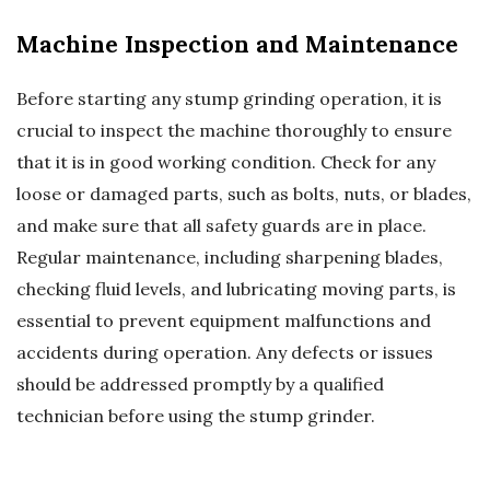
Machine Inspection and Maintenance
Before starting any stump grinding operation, it is
crucial to inspect the machine thoroughly to ensure
that it is in good working condition. Check for any
loose or damaged parts, such as bolts, nuts, or blades,
and make sure that all safety guards are in place.
Regular maintenance, including sharpening blades,
checking fluid levels, and lubricating moving parts, is
essential to prevent equipment malfunctions and
accidents during operation. Any defects or issues
should be addressed promptly by a qualified
technician before using the stump grinder.