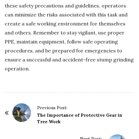
these safety precautions and guidelines, operators
can minimize the risks associated with this task and
create a safe working environment for themselves
and others. Remember to stay vigilant, use proper
PPE, maintain equipment, follow safe operating
procedures, and be prepared for emergencies to
ensure a successful and accident-free stump grinding
operation.
P
Previous Post:
o
The Importance of Protective Gear in
Tree Work
s
t
Next Post: