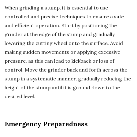
When grinding a stump, it is essential to use
controlled and precise techniques to ensure a safe
and efficient operation. Start by positioning the
grinder at the edge of the stump and gradually
lowering the cutting wheel onto the surface. Avoid
making sudden movements or applying excessive
pressure, as this can lead to kickback or loss of
control. Move the grinder back and forth across the
stump in a systematic manner, gradually reducing the
height of the stump until it is ground down to the
desired level.
Emergency Preparedness