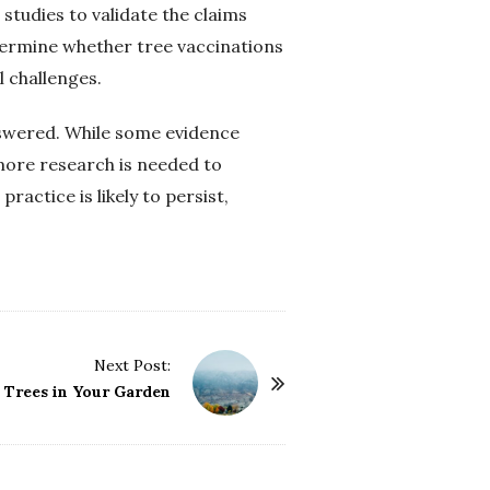
studies to validate the claims
termine whether tree vaccinations
l challenges.
nswered. While some evidence
more research is needed to
ractice is likely to persist,
Next Post:
e Trees in Your Garden