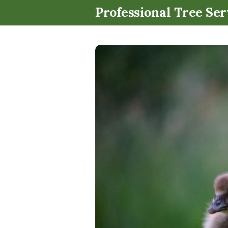
Professional Tree Ser