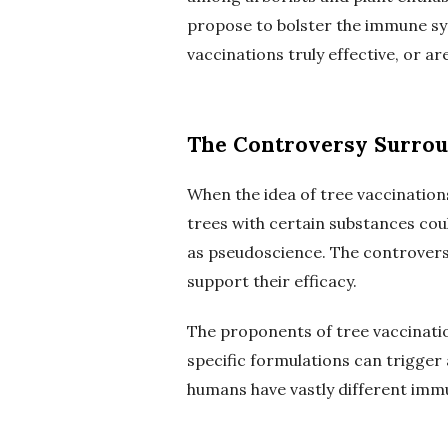
propose to bolster the immune sys
vaccinations truly effective, or ar
The Controversy Surrou
When the idea of tree vaccination
trees with certain substances co
as pseudoscience. The controversy
support their efficacy.
The proponents of tree vaccinatio
specific formulations can trigger 
humans have vastly different immu