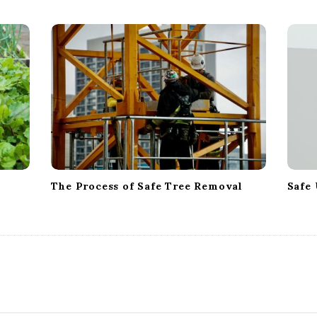
The Process of Safe Tree Removal
Safe 