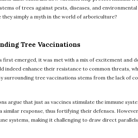
tems of trees against pests, diseases, and environmental 
e they simply a myth in the world of arboriculture?
nding Tree Vaccinations
s first emerged, it was met with a mix of excitement and d
uld indeed enhance their resistance to common threats, wh
 surrounding tree vaccinations stems from the lack of con
ns argue that just as vaccines stimulate the immune syste
a similar response, thus fortifying their defenses. However,
ne systems, making it challenging to draw direct parallel