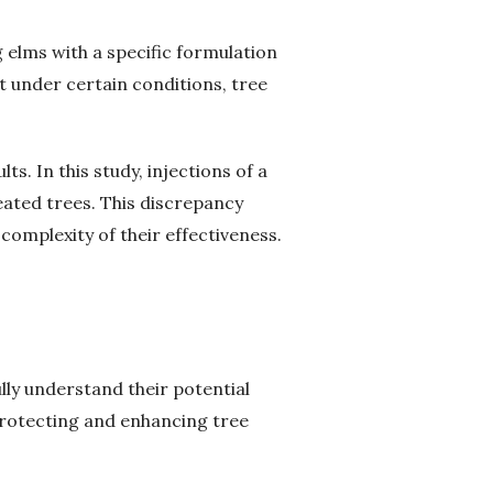
g elms with a specific formulation
 under certain conditions, tree
. In this study, injections of a
eated trees. This discrepancy
complexity of their effectiveness.
ully understand their potential
 protecting and enhancing tree