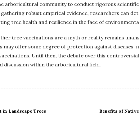
the arboricultural community to conduct rigorous scientific 
y gathering robust empirical evidence, researchers can de
ting tree health and resilience in the face of environmenta
ether tree vaccinations are a myth or reality remains una
ns may offer some degree of protection against diseases, 
vaccinations. Until then, the debate over this controversial p
discussion within the arboricultural field.
t in Landscape Trees
Benefits of Nativ