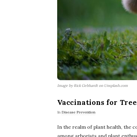
Image by Rick Gebhardt on Unsplash.com
Vaccinations for Tree
In
Disease Prevention
In the realm of plant health, the 
among arborists and plant enthusi