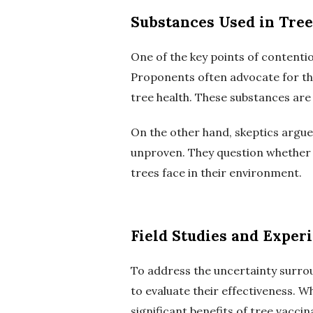
Substances Used in Tree
One of the key points of contentio
Proponents often advocate for th
tree health. These substances are
On the other hand, skeptics argue 
unproven. They question whether t
trees face in their environment.
Field Studies and Exper
To address the uncertainty surrou
to evaluate their effectiveness. 
significant benefits of tree vaccin