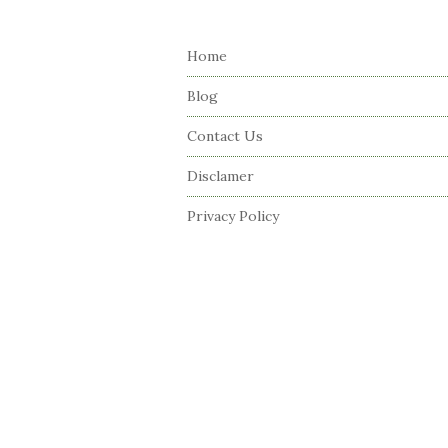
S
i
Home
t
e
Blog
F
Contact Us
o
o
Disclamer
t
Privacy Policy
e
r