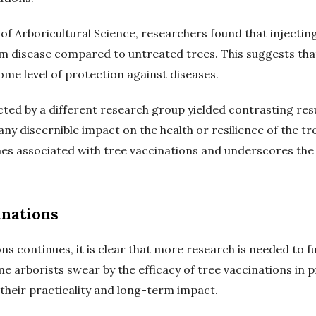
l of Arboricultural Science, researchers found that injectin
m disease compared to untreated trees. This suggests that
me level of protection against diseases.
d by a different research group yielded contrasting results
ny discernible impact on the health or resilience of the tr
omes associated with tree vaccinations and underscores the 
inations
ns continues, it is clear that more research is needed to f
me arborists swear by the efficacy of tree vaccinations in
 their practicality and long-term impact.