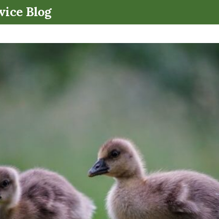
.
vice Blog