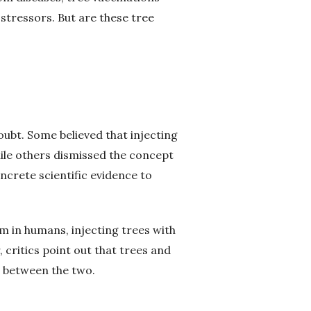
stressors. But are these tree
oubt. Some believed that injecting
ile others dismissed the concept
crete scientific evidence to
m in humans, injecting trees with
 critics point out that trees and
s between the two.