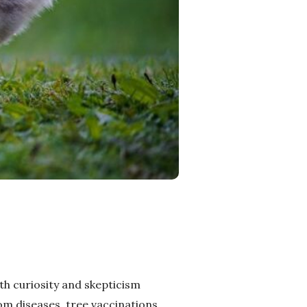
oth curiosity and skepticism
om diseases, tree vaccinations