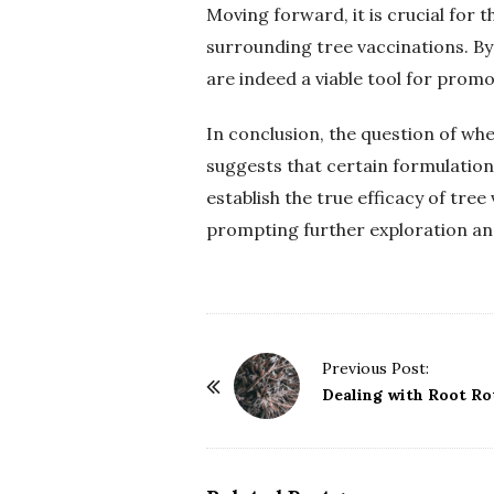
Moving forward, it is crucial for 
surrounding tree vaccinations. B
are indeed a viable tool for promo
In conclusion, the question of wh
suggests that certain formulatio
establish the true efficacy of tree 
prompting further exploration and 
P
Previous Post:
o
Dealing with Root Ro
s
t
N