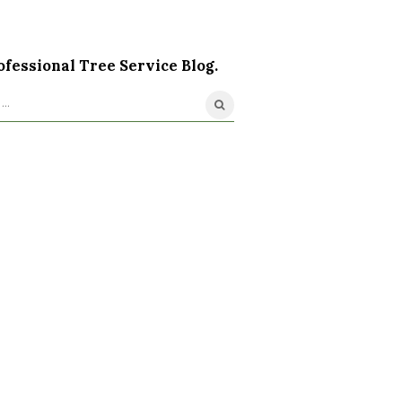
ofessional Tree Service Blog.