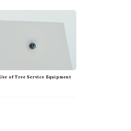
Use of Tree Service Equipment