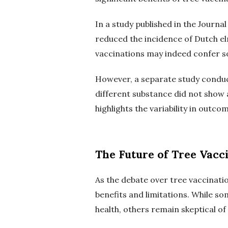
In a study published in the Journa
reduced the incidence of Dutch el
vaccinations may indeed confer so
However, a separate study conducte
different substance did not show a
highlights the variability in outc
The Future of Tree Vacc
As the debate over tree vaccinatio
benefits and limitations. While so
health, others remain skeptical of