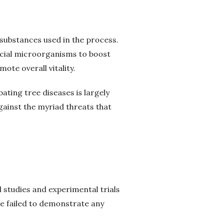
 substances used in the process.
icial microorganisms to boost
te overall vitality.
ating tree diseases is largely
ainst the myriad threats that
 studies and experimental trials
ve failed to demonstrate any