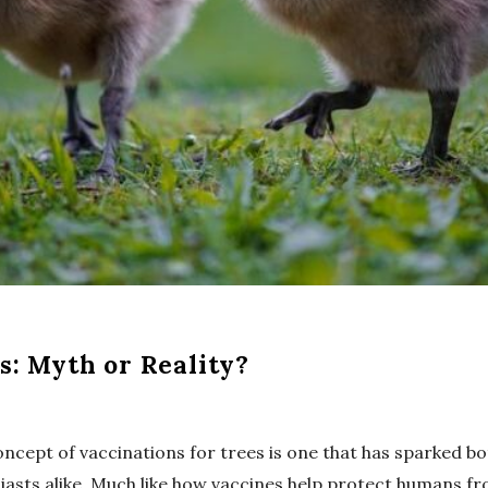
s: Myth or Reality?
concept of vaccinations for trees is one that has sparked b
asts alike. Much like how vaccines help protect humans fr