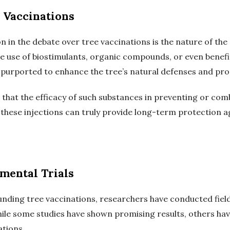
 Vaccinations
n in the debate over tree vaccinations is the nature of the
e use of biostimulants, organic compounds, or even benef
 purported to enhance the tree’s natural defenses and promo
that the efficacy of such substances in preventing or comb
hese injections can truly provide long-term protection ag
imental Trials
nding tree vaccinations, researchers have conducted field
While some studies have shown promising results, others ha
ations.