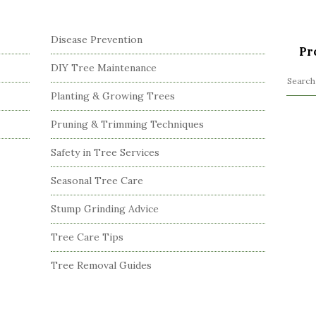
Disease Prevention
Pr
DIY Tree Maintenance
S
Planting & Growing Trees
e
a
Pruning & Trimming Techniques
r
c
Safety in Tree Services
h
Seasonal Tree Care
f
o
Stump Grinding Advice
r
:
Tree Care Tips
Tree Removal Guides