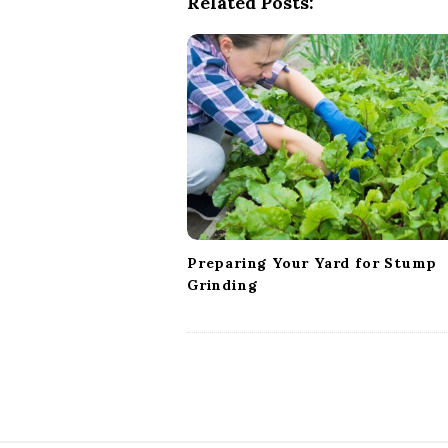
Related Posts:
a
v
i
g
a
t
i
o
n
Preparing Your Yard for Stump
Grinding