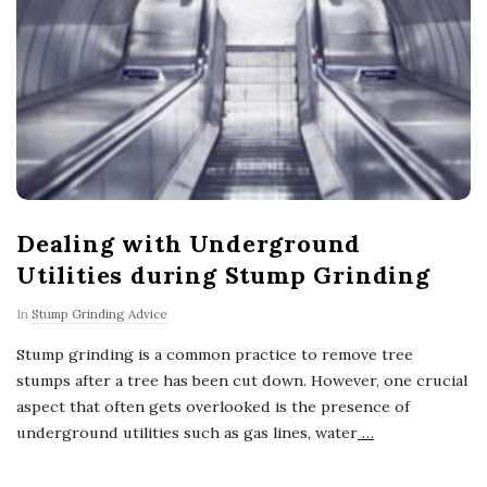
Dealing with Underground
Utilities during Stump Grinding
In
Stump Grinding Advice
Stump grinding is a common practice to remove tree
stumps after a tree has been cut down. However, one crucial
aspect that often gets overlooked is the presence of
underground utilities such as gas lines, water
…