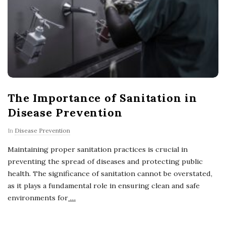
The Importance of Sanitation in
Disease Prevention
In
Disease Prevention
Maintaining proper sanitation practices is crucial in
preventing the spread of diseases and protecting public
health. The significance of sanitation cannot be overstated,
as it plays a fundamental role in ensuring clean and safe
environments for
…