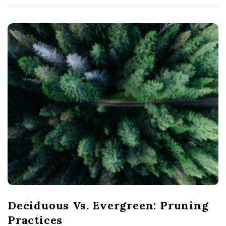
Deciduous Vs. Evergreen: Pruning
Practices