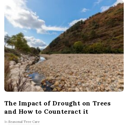
The Impact of Drought on Trees
and How to Counteract it
In
Seasonal Tree Care