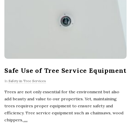
Safe Use of Tree Service Equipment
In
Safety in Tree Services
Trees are not only essential for the environment but also
add beauty and value to our properties. Yet, maintaining
trees requires proper equipment to ensure safety and
efficiency. Tree service equipment such as chainsaws, wood
chippers,
…