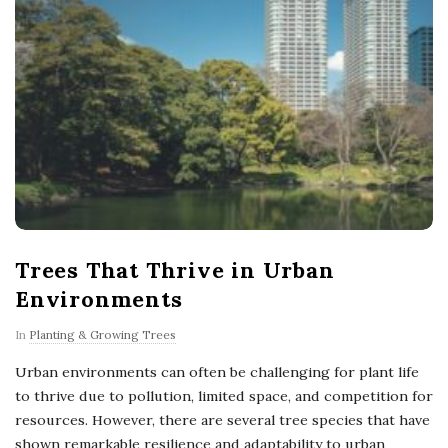
Trees That Thrive in Urban
Environments
In
Planting & Growing Trees
Urban environments can often be challenging for plant life
to thrive due to pollution, limited space, and competition for
resources. However, there are several tree species that have
shown remarkable resilience and adaptability to urban