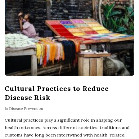
Cultural Practices to Reduce
Disease Risk
In
Disease Prevention
Cultural practices play a significant role in shaping our
health outcomes. Across different societies, traditions and
customs have long been intertwined with health-related