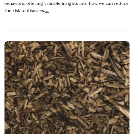
behaviors, offering valuable insights into how we can reduce
the risk of diseases.
…