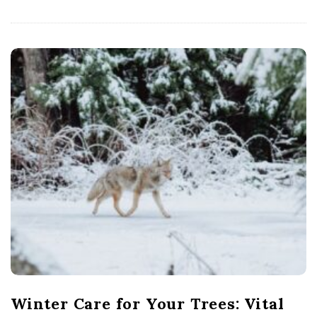
Winter Care for Your Trees: Vital