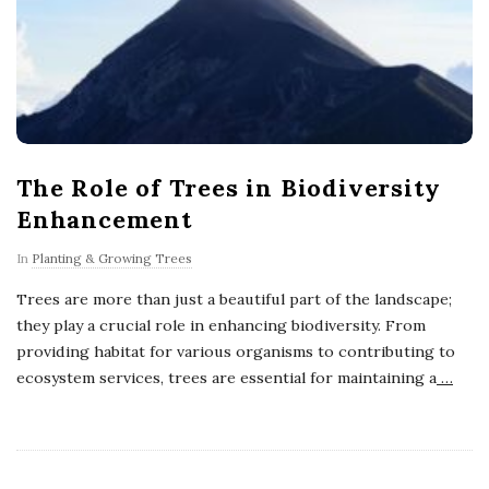
The Role of Trees in Biodiversity
Enhancement
In
Planting & Growing Trees
Trees are more than just a beautiful part of the landscape;
they play a crucial role in enhancing biodiversity. From
providing habitat for various organisms to contributing to
ecosystem services, trees are essential for maintaining a
…