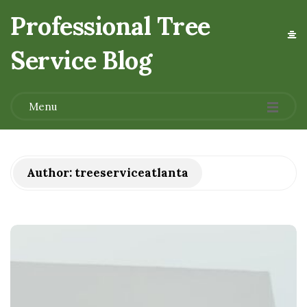
Professional Tree
Service Blog
.
Menu
Author:
treeserviceatlanta