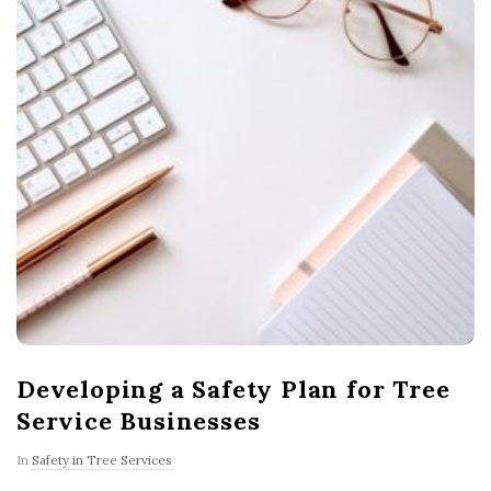
Developing a Safety Plan for Tree
Service Businesses
In
Safety in Tree Services