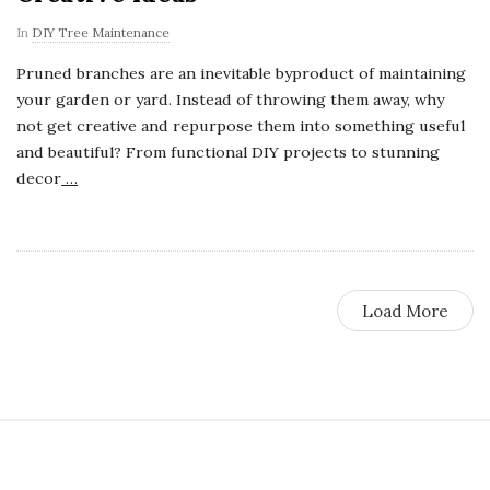
In
DIY Tree Maintenance
Pruned branches are an inevitable byproduct of maintaining
your garden or yard. Instead of throwing them away, why
not get creative and repurpose them into something useful
and beautiful? From functional DIY projects to stunning
decor
…
Load More
S
i