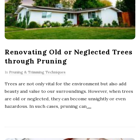
Renovating Old or Neglected Trees
through Pruning
In
Pruning & Trimming Techniques
Trees are not only vital for the environment but also add
beauty and value to our surroundings. However, when trees
are old or neglected, they can become unsightly or even
hazardous. In such cases, pruning can
…