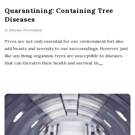
Quarantining: Containing Tree
Diseases
In
Disease Prevention
Trees are not only essential for our environment but also
add beauty and serenity to our surroundings. However, just
like any living organism, trees are susceptible to diseases
that can threaten their health and survival. In
…