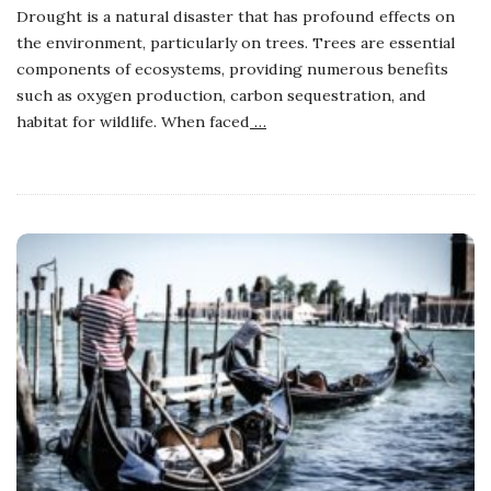
Drought is a natural disaster that has profound effects on
the environment, particularly on trees. Trees are essential
components of ecosystems, providing numerous benefits
such as oxygen production, carbon sequestration, and
habitat for wildlife. When faced
…