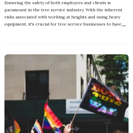
Ensuring the safety of both employees and clients is
paramount in the tree service industry. With the inherent
risks associated with working at heights and using heavy
equipment, it's crucial for tree service businesses to have
…