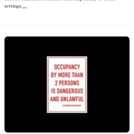
settings.
…