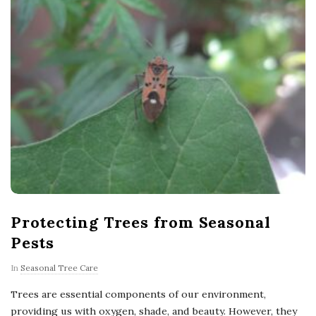
Protecting Trees from Seasonal
Pests
In
Seasonal Tree Care
Trees are essential components of our environment,
providing us with oxygen, shade, and beauty. However, they