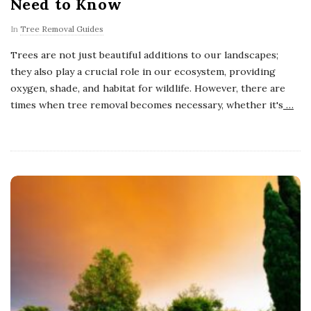
Need to Know
In
Tree Removal Guides
Trees are not just beautiful additions to our landscapes;
they also play a crucial role in our ecosystem, providing
oxygen, shade, and habitat for wildlife. However, there are
times when tree removal becomes necessary, whether it's
…