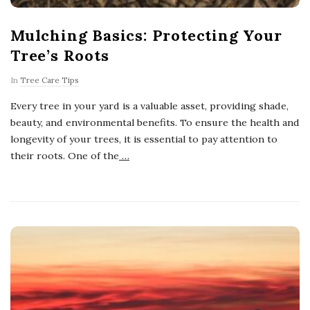
Mulching Basics: Protecting Your
Tree’s Roots
In
Tree Care Tips
Every tree in your yard is a valuable asset, providing shade,
beauty, and environmental benefits. To ensure the health and
longevity of your trees, it is essential to pay attention to
their roots. One of the
…