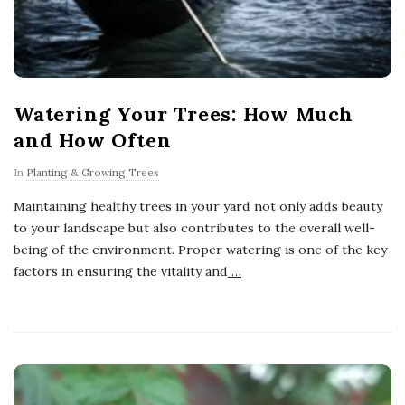
Watering Your Trees: How Much
and How Often
In
Planting & Growing Trees
Maintaining healthy trees in your yard not only adds beauty
to your landscape but also contributes to the overall well-
being of the environment. Proper watering is one of the key
factors in ensuring the vitality and
…