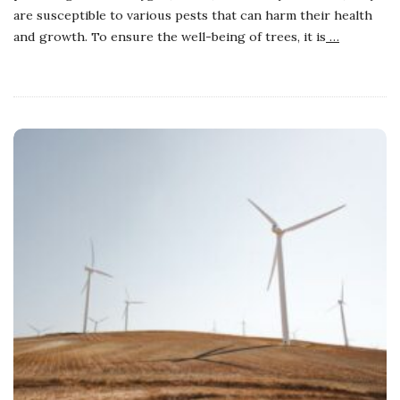
are susceptible to various pests that can harm their health
and growth. To ensure the well-being of trees, it is
…