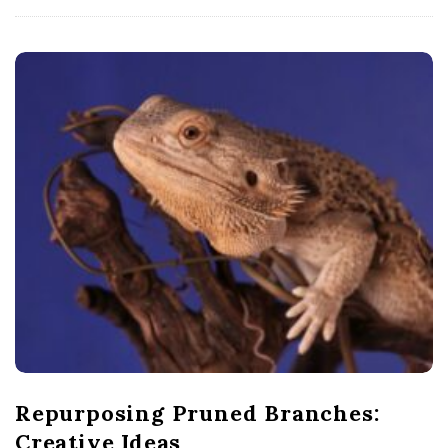
Repurposing Pruned Branches:
Creative Ideas