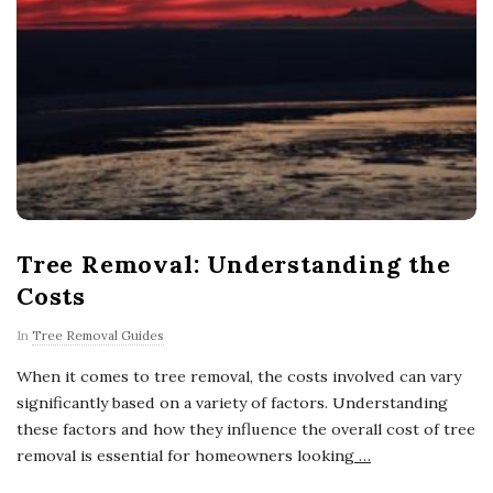
Tree Removal: Understanding the
Costs
In
Tree Removal Guides
When it comes to tree removal, the costs involved can vary
significantly based on a variety of factors. Understanding
these factors and how they influence the overall cost of tree
removal is essential for homeowners looking
…