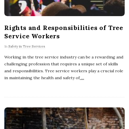
Rights and Responsibilities of Tree
Service Workers
In
Safety in Tree Services
Working in the tree service industry can be a rewarding and
challenging profession that requires a unique set of skills
and responsibilities. Tree service workers play a crucial role
in maintaining the health and safety of
…