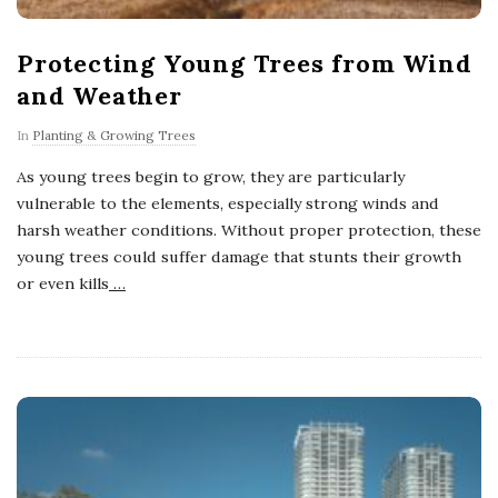
Protecting Young Trees from Wind
and Weather
In
Planting & Growing Trees
As young trees begin to grow, they are particularly
vulnerable to the elements, especially strong winds and
harsh weather conditions. Without proper protection, these
young trees could suffer damage that stunts their growth
or even kills
…