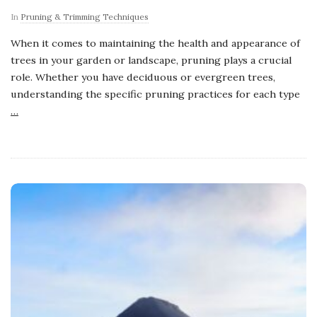
In
Pruning & Trimming Techniques
When it comes to maintaining the health and appearance of
trees in your garden or landscape, pruning plays a crucial
role. Whether you have deciduous or evergreen trees,
understanding the specific pruning practices for each type
…