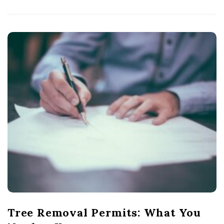
Tree Removal Permits: What You