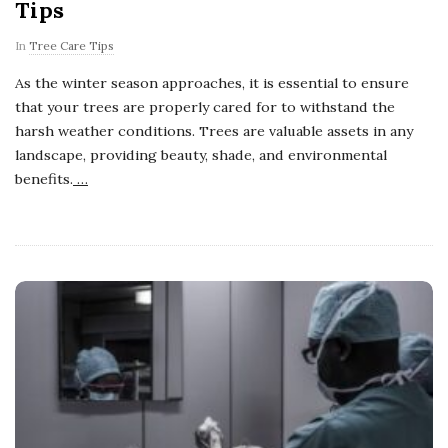
Tips
In
Tree Care Tips
As the winter season approaches, it is essential to ensure
that your trees are properly cared for to withstand the
harsh weather conditions. Trees are valuable assets in any
landscape, providing beauty, shade, and environmental
benefits.
…