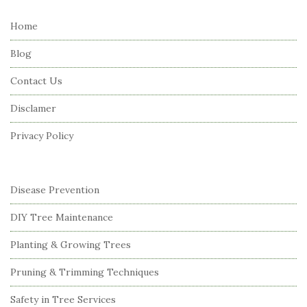
t
e
Home
F
Blog
o
o
Contact Us
t
Disclamer
e
r
Privacy Policy
Disease Prevention
DIY Tree Maintenance
Planting & Growing Trees
Pruning & Trimming Techniques
Safety in Tree Services